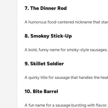
7. The Dinner Rod
A humorous food-centered nickname that stan
8. Smokey Stick-Up
A bold, funny name for smoky-style sausages.
9. Skillet Soldier
A quirky title for sausage that handles the heat
10. Bite Barrel
A fun name for a sausage bursting with flavor.