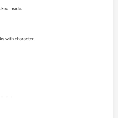
cked inside.
ks with character.