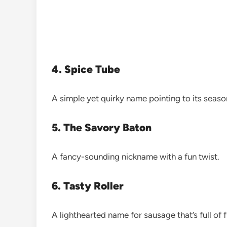
4. Spice Tube
A simple yet quirky name pointing to its sea
5. The Savory Baton
A fancy-sounding nickname with a fun twist.
6. Tasty Roller
A lighthearted name for sausage that’s full of f