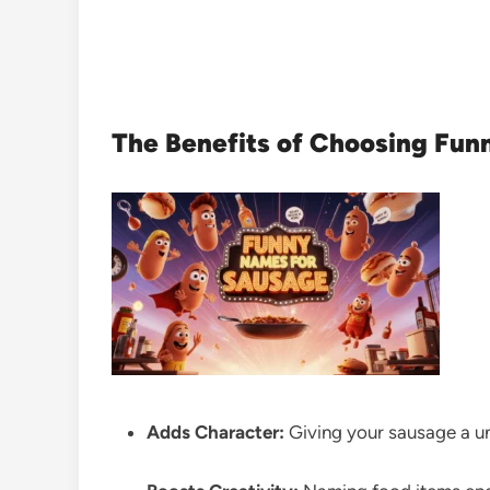
The Benefits of Choosing Fun
Adds Character:
Giving your sausage a un