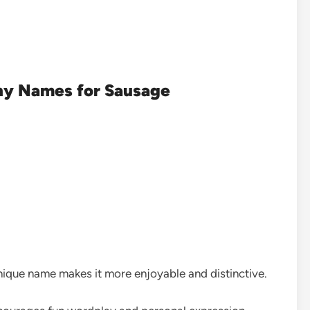
ny Names for Sausage
ique name makes it more enjoyable and distinctive.