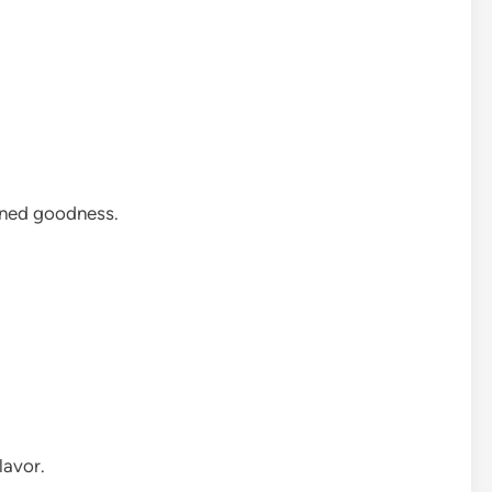
soned goodness.
lavor.