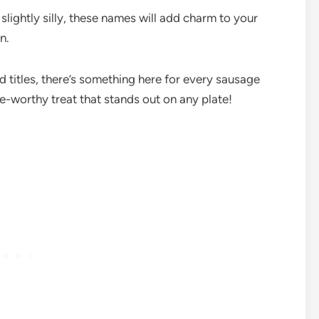
lightly silly, these names will add charm to your
un.
d titles, there’s something here for every sausage
e-worthy treat that stands out on any plate!