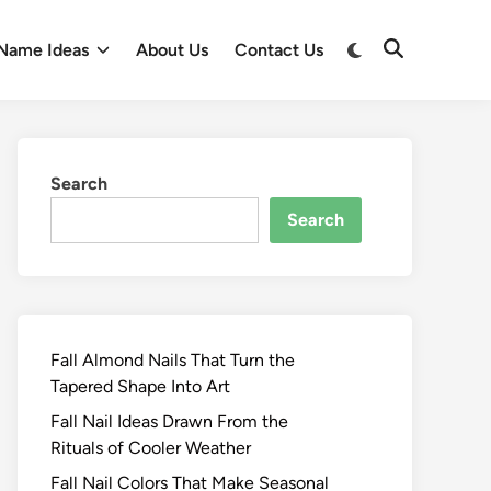
Switch
Name Ideas
About Us
Contact Us
Open
to
Search
dark
mode
Search
Search
Fall Almond Nails That Turn the
Tapered Shape Into Art
Fall Nail Ideas Drawn From the
Rituals of Cooler Weather
Fall Nail Colors That Make Seasonal