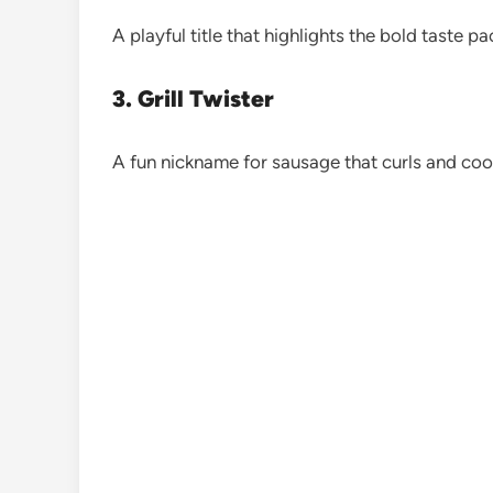
A playful title that highlights the bold taste pa
3. Grill Twister
A fun nickname for sausage that curls and coo