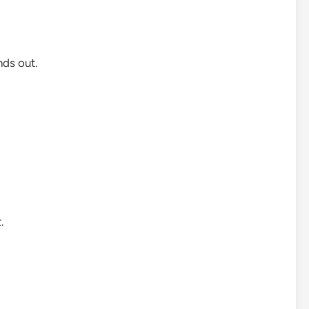
ds out.
.