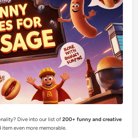
ality? Dive into our list of
200+ funny and creative
od item even more memorable.