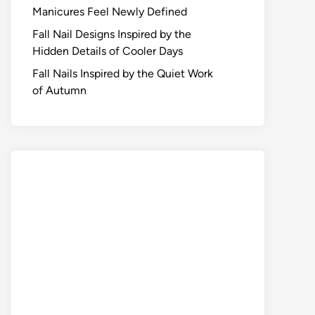
Manicures Feel Newly Defined
Fall Nail Designs Inspired by the
Hidden Details of Cooler Days
Fall Nails Inspired by the Quiet Work
of Autumn