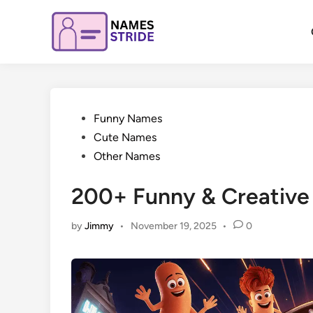
Skip
to
content
Posted
Funny Names
in
Cute Names
Other Names
200+ Funny & Creative
by
Jimmy
•
November 19, 2025
•
0