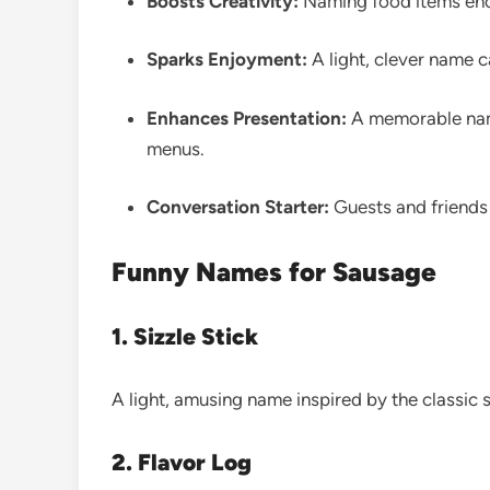
Boosts Creativity:
Naming food items enc
Sparks Enjoyment:
A light, clever name 
Enhances Presentation:
A memorable name 
menus.
Conversation Starter:
Guests and friends 
Funny Names for Sausage
1. Sizzle Stick
A light, amusing name inspired by the classic
2. Flavor Log