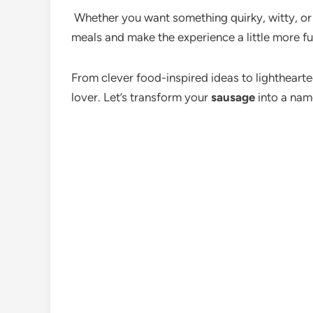
Whether you want something quirky, witty, or s
meals and make the experience a little more f
From clever food-inspired ideas to lighthearte
lover. Let’s transform your
sausage
into a nam