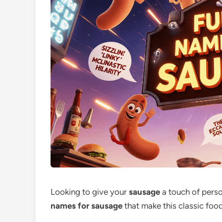
Looking to give your
sausage
a touch of person
names for sausage
that make this classic fo