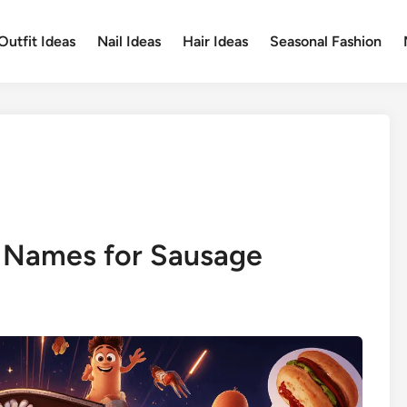
Outfit Ideas
Nail Ideas
Hair Ideas
Seasonal Fashion
 Names for Sausage