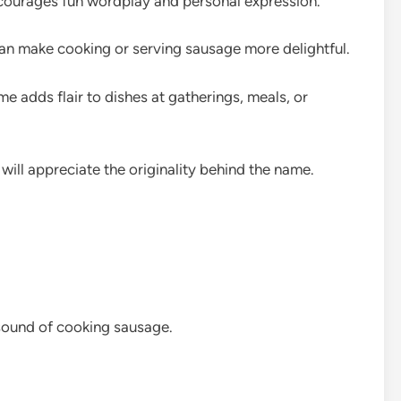
ourages fun wordplay and personal expression.
can make cooking or serving sausage more delightful.
adds flair to dishes at gatherings, meals, or
will appreciate the originality behind the name.
 sound of cooking sausage.