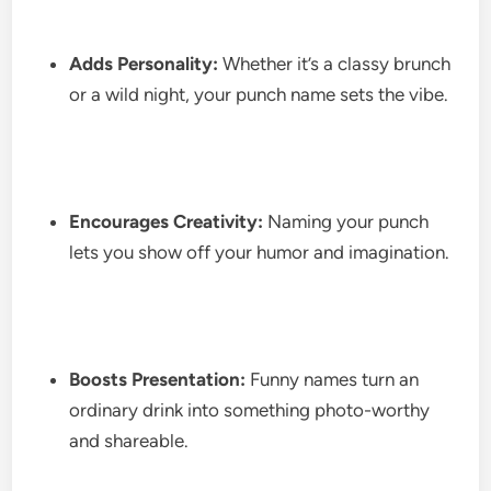
Adds Personality:
Whether it’s a classy brunch
or a wild night, your punch name sets the vibe.
Encourages Creativity:
Naming your punch
lets you show off your humor and imagination.
Boosts Presentation:
Funny names turn an
ordinary drink into something photo-worthy
and shareable.