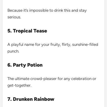
Because it’s impossible to drink this and stay
serious.
5. Tropical Tease
A playful name for your fruity, flirty, sunshine-filled
punch.
6. Party Potion
The ultimate crowd-pleaser for any celebration or
get-together.
7. Drunken Rainbow