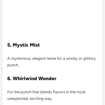
5. Mystic Mist
A mysterious, elegant name for a smoky or glittery
punch.
6. Whirlwind Wonder
For the punch that blends flavors in the most
unexpected, exciting way.