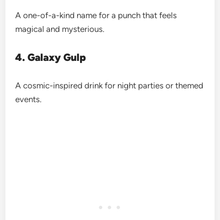
A one-of-a-kind name for a punch that feels
magical and mysterious.
4. Galaxy Gulp
A cosmic-inspired drink for night parties or themed
events.