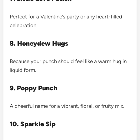
Perfect for a Valentine’s party or any heart-filled
celebration.
8. Honeydew Hugs
Because your punch should feel like a warm hug in
liquid form.
9. Poppy Punch
A cheerful name for a vibrant, floral, or fruity mix.
10. Sparkle Sip