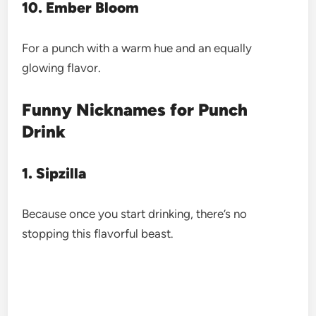
10. Ember Bloom
For a punch with a warm hue and an equally
glowing flavor.
Funny Nicknames for Punch
Drink
1. Sipzilla
Because once you start drinking, there’s no
stopping this flavorful beast.