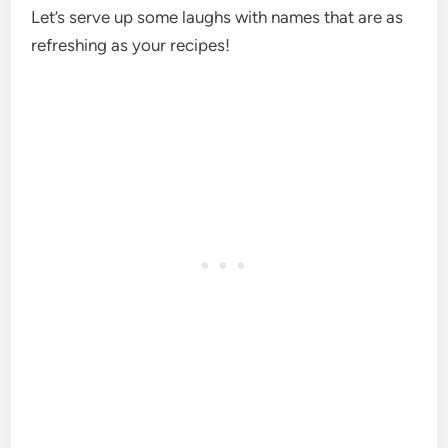
Let’s serve up some laughs with names that are as
refreshing as your recipes!