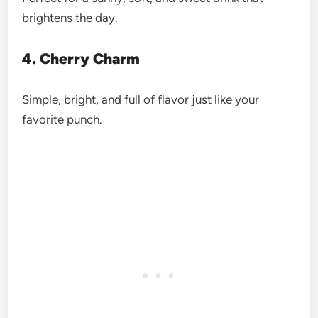
brightens the day.
4. Cherry Charm
Simple, bright, and full of flavor just like your
favorite punch.