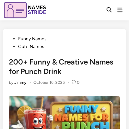
Skip
Mai
to
Open
Men
Search
content
Posted
Funny Names
in
Cute Names
200+ Funny & Creative Names
for Punch Drink
by
Jimmy
•
October 16, 2025
•
0