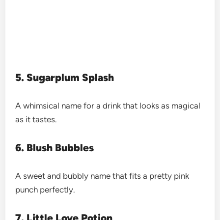
5. Sugarplum Splash
A whimsical name for a drink that looks as magical
as it tastes.
6. Blush Bubbles
A sweet and bubbly name that fits a pretty pink
punch perfectly.
7. Little Love Potion