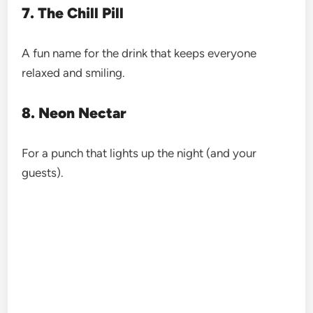
7. The Chill Pill
A fun name for the drink that keeps everyone
relaxed and smiling.
8. Neon Nectar
For a punch that lights up the night (and your
guests).