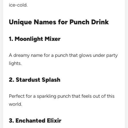
ice-cold.
Unique Names for Punch Drink
1. Moonlight Mixer
A dreamy name for a punch that glows under party
lights.
2. Stardust Splash
Perfect for a sparkling punch that feels out of this
world.
3. Enchanted Elixir