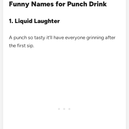
Funny Names for Punch Drink
1. Liquid Laughter
A punch so tasty it’ll have everyone grinning after
the first sip.