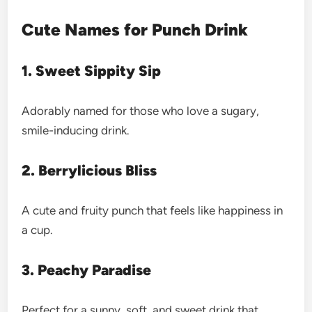
Cute Names for Punch Drink
1. Sweet Sippity Sip
Adorably named for those who love a sugary,
smile-inducing drink.
2. Berrylicious Bliss
A cute and fruity punch that feels like happiness in
a cup.
3. Peachy Paradise
Perfect for a sunny, soft, and sweet drink that