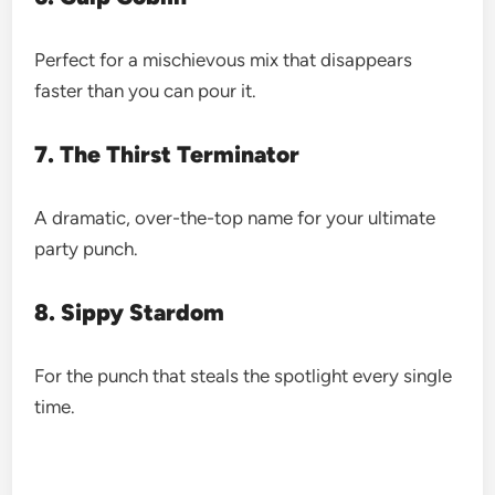
Perfect for a mischievous mix that disappears
faster than you can pour it.
7. The Thirst Terminator
A dramatic, over-the-top name for your ultimate
party punch.
8. Sippy Stardom
For the punch that steals the spotlight every single
time.