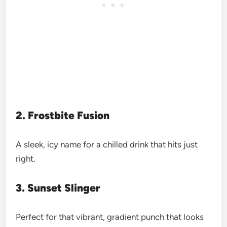
2. Frostbite Fusion
A sleek, icy name for a chilled drink that hits just
right.
3. Sunset Slinger
Perfect for that vibrant, gradient punch that looks