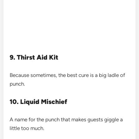
9. Thirst Aid Kit
Because sometimes, the best cure is a big ladle of
punch.
10. Liquid Mischief
A name for the punch that makes guests giggle a
little too much.