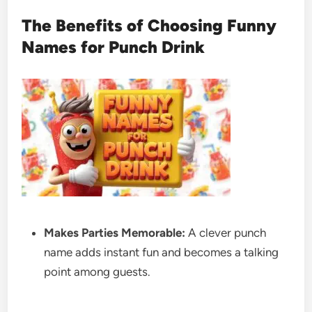
The Benefits of Choosing Funny
Names for Punch Drink
Makes Parties Memorable:
A clever punch
name adds instant fun and becomes a talking
point among guests.