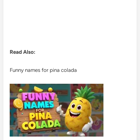
Read Also:
Funny names for pina colada