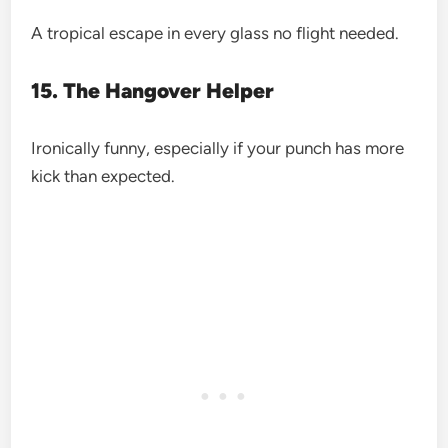
A tropical escape in every glass no flight needed.
15. The Hangover Helper
Ironically funny, especially if your punch has more
kick than expected.