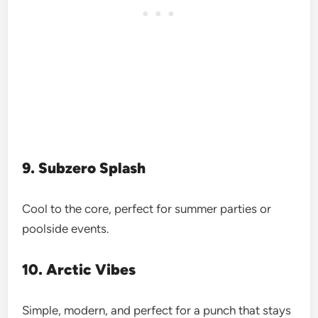
9. Subzero Splash
Cool to the core, perfect for summer parties or
poolside events.
10. Arctic Vibes
Simple, modern, and perfect for a punch that stays