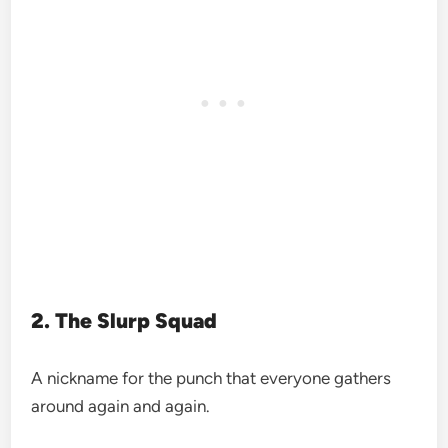
2. The Slurp Squad
A nickname for the punch that everyone gathers
around again and again.