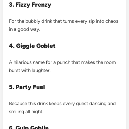
3. Fizzy Frenzy
For the bubbly drink that turns every sip into chaos
in a good way.
4. Giggle Goblet
A hilarious name for a punch that makes the room
burst with laughter.
5. Party Fuel
Because this drink keeps every guest dancing and
smiling all night.
6. Gulp Goblin