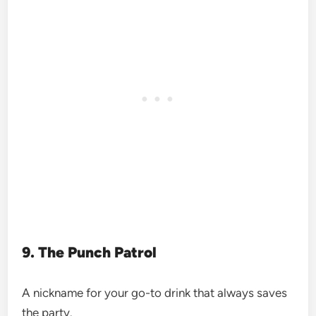
9. The Punch Patrol
A nickname for your go-to drink that always saves
the party.