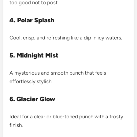
too good not to post.
4. Polar Splash
Cool, crisp, and refreshing like a dip in icy waters.
5. Midnight Mist
A mysterious and smooth punch that feels
effortlessly stylish.
6. Glacier Glow
Ideal for a clear or blue-toned punch with a frosty
finish.