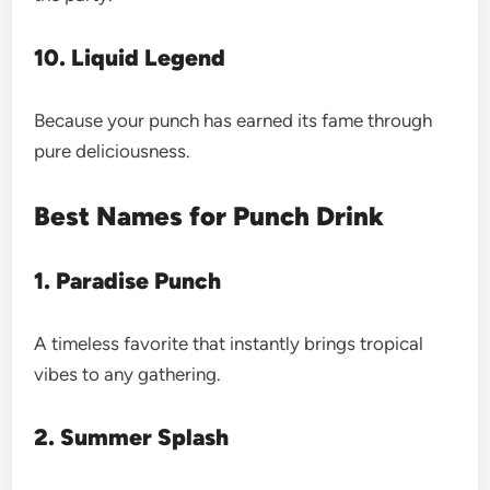
10. Liquid Legend
Because your punch has earned its fame through
pure deliciousness.
Best Names for Punch Drink
1. Paradise Punch
A timeless favorite that instantly brings tropical
vibes to any gathering.
2. Summer Splash