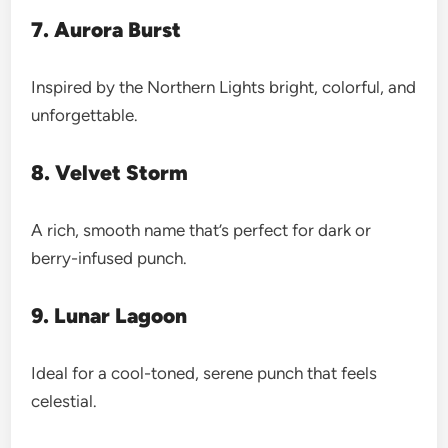
7. Aurora Burst
Inspired by the Northern Lights bright, colorful, and
unforgettable.
8. Velvet Storm
A rich, smooth name that’s perfect for dark or
berry-infused punch.
9. Lunar Lagoon
Ideal for a cool-toned, serene punch that feels
celestial.