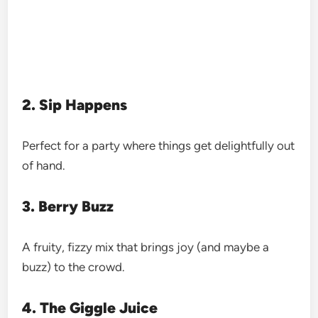
2. Sip Happens
Perfect for a party where things get delightfully out
of hand.
3. Berry Buzz
A fruity, fizzy mix that brings joy (and maybe a
buzz) to the crowd.
4. The Giggle Juice