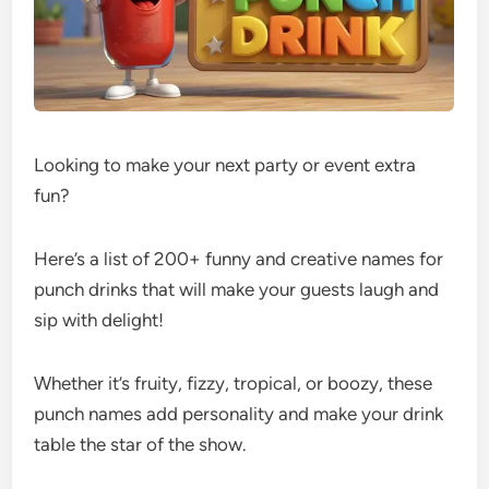
Looking to make your next party or event extra
fun?
Here’s a list of 200+ funny and creative names for
punch drinks that will make your guests laugh and
sip with delight!
Whether it’s fruity, fizzy, tropical, or boozy, these
punch names add personality and make your drink
table the star of the show.