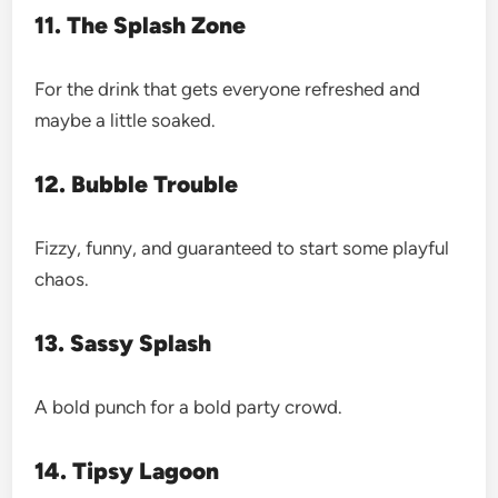
11. The Splash Zone
For the drink that gets everyone refreshed and
maybe a little soaked.
12. Bubble Trouble
Fizzy, funny, and guaranteed to start some playful
chaos.
13. Sassy Splash
A bold punch for a bold party crowd.
14. Tipsy Lagoon