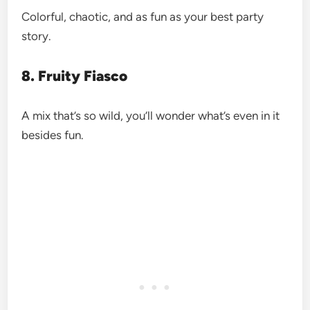
Colorful, chaotic, and as fun as your best party
story.
8. Fruity Fiasco
A mix that’s so wild, you’ll wonder what’s even in it
besides fun.