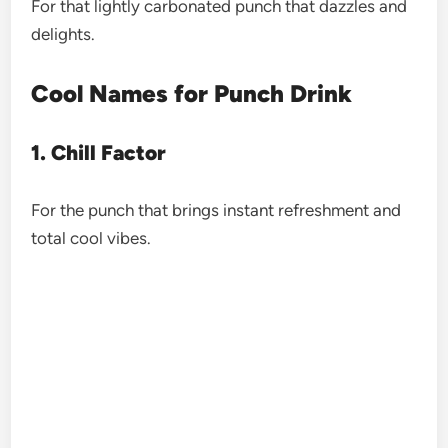
For that lightly carbonated punch that dazzles and
delights.
Cool Names for Punch Drink
1. Chill Factor
For the punch that brings instant refreshment and
total cool vibes.