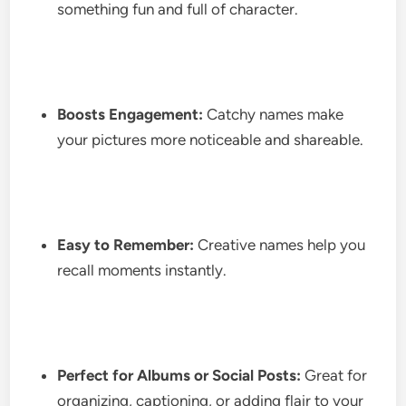
something fun and full of character.
Boosts Engagement:
Catchy names make
your pictures more noticeable and shareable.
Easy to Remember:
Creative names help you
recall moments instantly.
Perfect for Albums or Social Posts:
Great for
organizing, captioning, or adding flair to your