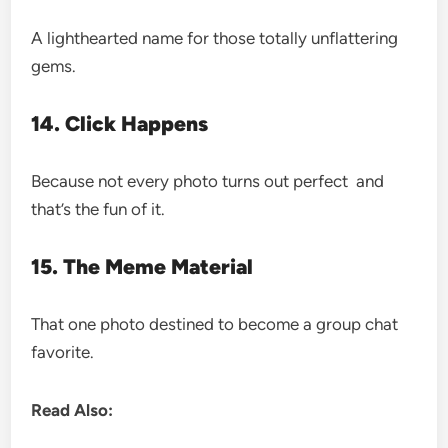
A lighthearted name for those totally unflattering
gems.
14. Click Happens
Because not every photo turns out perfect and
that’s the fun of it.
15. The Meme Material
That one photo destined to become a group chat
favorite.
Read Also: