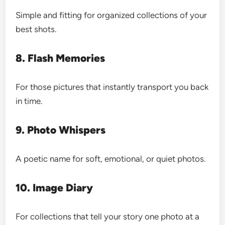
Simple and fitting for organized collections of your
best shots.
8. Flash Memories
For those pictures that instantly transport you back
in time.
9. Photo Whispers
A poetic name for soft, emotional, or quiet photos.
10. Image Diary
For collections that tell your story one photo at a