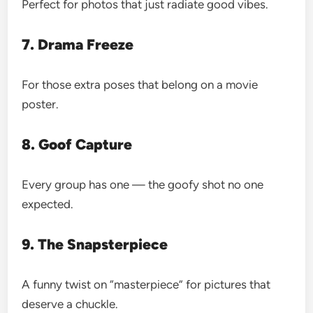
Perfect for photos that just radiate good vibes.
7. Drama Freeze
For those extra poses that belong on a movie
poster.
8. Goof Capture
Every group has one — the goofy shot no one
expected.
9. The Snapsterpiece
A funny twist on “masterpiece” for pictures that
deserve a chuckle.