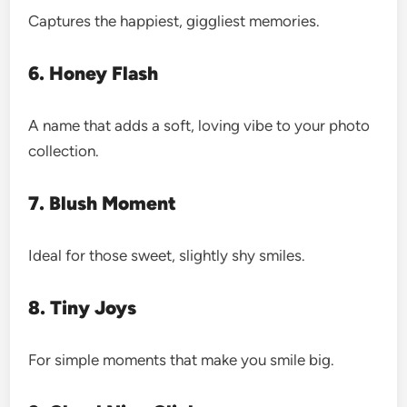
Captures the happiest, giggliest memories.
6. Honey Flash
A name that adds a soft, loving vibe to your photo
collection.
7. Blush Moment
Ideal for those sweet, slightly shy smiles.
8. Tiny Joys
For simple moments that make you smile big.