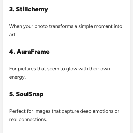
3. Stillchemy
When your photo transforms a simple moment into
art.
4. AuraFrame
For pictures that seem to glow with their own
energy.
5. SoulSnap
Perfect for images that capture deep emotions or
real connections.