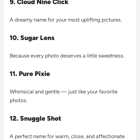
9. Cloud Nine Click
A dreamy name for your most uplifting pictures.
10. Sugar Lens
Because every photo deserves a little sweetness.
11. Pure Pixie
Whimsical and gentle — just like your favorite
photos.
12. Snuggle Shot
A perfect name for warm, close, and affectionate