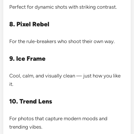
Perfect for dynamic shots with striking contrast.
8. Pixel Rebel
For the rule-breakers who shoot their own way.
9. Ice Frame
Cool, calm, and visually clean — just how you like
it.
10. Trend Lens
For photos that capture modern moods and
trending vibes.