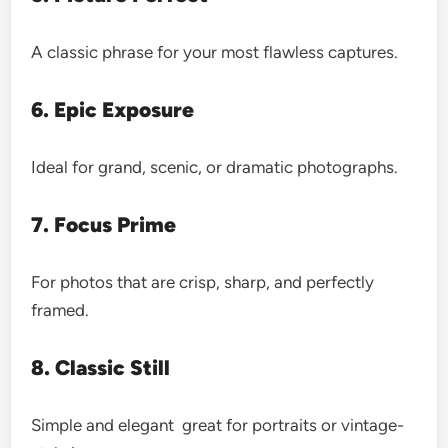
A classic phrase for your most flawless captures.
6. Epic Exposure
Ideal for grand, scenic, or dramatic photographs.
7. Focus Prime
For photos that are crisp, sharp, and perfectly
framed.
8. Classic Still
Simple and elegant great for portraits or vintage-