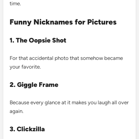
time.
Funny Nicknames for Pictures
1. The Oopsie Shot
For that accidental photo that somehow became
your favorite.
2. Giggle Frame
Because every glance at it makes you laugh all over
again.
3. Clickzilla