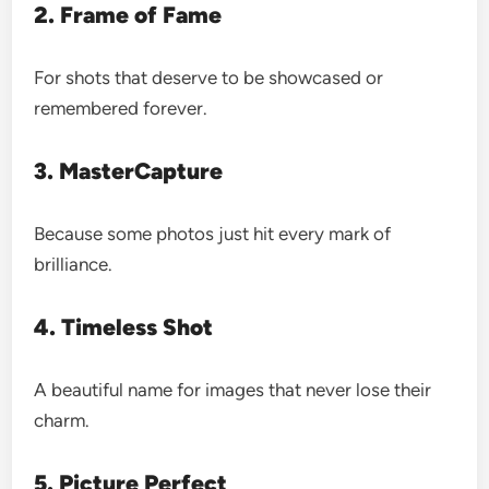
2. Frame of Fame
For shots that deserve to be showcased or
remembered forever.
3. MasterCapture
Because some photos just hit every mark of
brilliance.
4. Timeless Shot
A beautiful name for images that never lose their
charm.
5. Picture Perfect