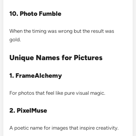
10. Photo Fumble
When the timing was wrong but the result was
gold.
Unique Names for Pictures
1. FrameAlchemy
For photos that feel like pure visual magic.
2. PixelMuse
A poetic name for images that inspire creativity.