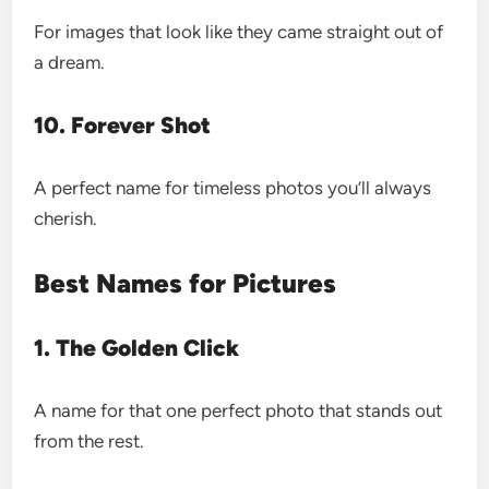
For images that look like they came straight out of
a dream.
10. Forever Shot
A perfect name for timeless photos you’ll always
cherish.
Best Names for Pictures
1. The Golden Click
A name for that one perfect photo that stands out
from the rest.