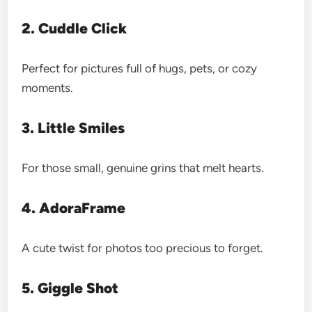
2. Cuddle Click
Perfect for pictures full of hugs, pets, or cozy
moments.
3. Little Smiles
For those small, genuine grins that melt hearts.
4. AdoraFrame
A cute twist for photos too precious to forget.
5. Giggle Shot