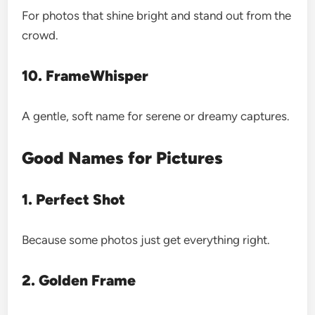
For photos that shine bright and stand out from the
crowd.
10. FrameWhisper
A gentle, soft name for serene or dreamy captures.
Good Names for Pictures
1. Perfect Shot
Because some photos just get everything right.
2. Golden Frame