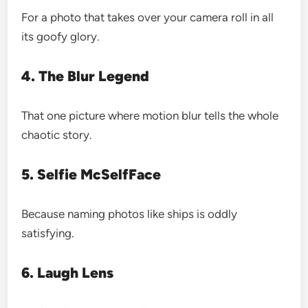
For a photo that takes over your camera roll in all
its goofy glory.
4. The Blur Legend
That one picture where motion blur tells the whole
chaotic story.
5. Selfie McSelfFace
Because naming photos like ships is oddly
satisfying.
6. Laugh Lens