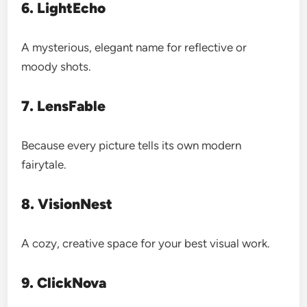
6. LightEcho
A mysterious, elegant name for reflective or
moody shots.
7. LensFable
Because every picture tells its own modern
fairytale.
8. VisionNest
A cozy, creative space for your best visual work.
9. ClickNova