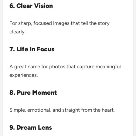
6. Clear Vision
For sharp, focused images that tell the story
clearly.
7. Life In Focus
A great name for photos that capture meaningful
experiences.
8. Pure Moment
Simple, emotional, and straight from the heart.
9. Dream Lens