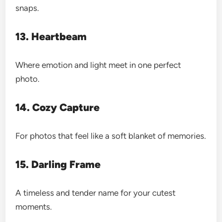
snaps.
13. Heartbeam
Where emotion and light meet in one perfect
photo.
14. Cozy Capture
For photos that feel like a soft blanket of memories.
15. Darling Frame
A timeless and tender name for your cutest
moments.