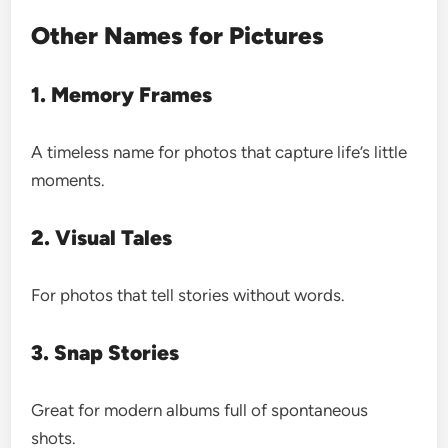
Other Names for Pictures
1. Memory Frames
A timeless name for photos that capture life’s little
moments.
2. Visual Tales
For photos that tell stories without words.
3. Snap Stories
Great for modern albums full of spontaneous
shots.