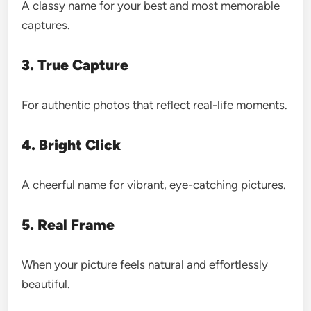
A classy name for your best and most memorable
captures.
3. True Capture
For authentic photos that reflect real-life moments.
4. Bright Click
A cheerful name for vibrant, eye-catching pictures.
5. Real Frame
When your picture feels natural and effortlessly
beautiful.