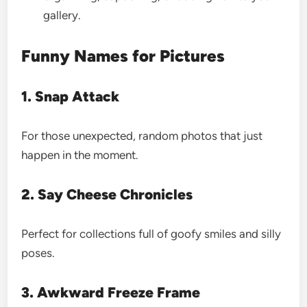
gallery.
Funny Names for Pictures
1. Snap Attack
For those unexpected, random photos that just
happen in the moment.
2. Say Cheese Chronicles
Perfect for collections full of goofy smiles and silly
poses.
3. Awkward Freeze Frame