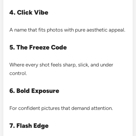
4. Click Vibe
A name that fits photos with pure aesthetic appeal.
5. The Freeze Code
Where every shot feels sharp, slick, and under
control.
6. Bold Exposure
For confident pictures that demand attention.
7. Flash Edge