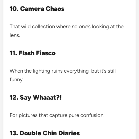
10. Camera Chaos
That wild collection where no one’s looking at the
lens.
11. Flash Fiasco
When the lighting ruins everything but it’s still
funny.
12. Say Whaaat?!
For pictures that capture pure confusion.
13. Double Chin Diaries