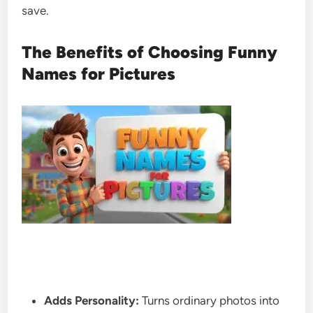
save.
The Benefits of Choosing Funny
Names for Pictures
Adds Personality:
Turns ordinary photos into