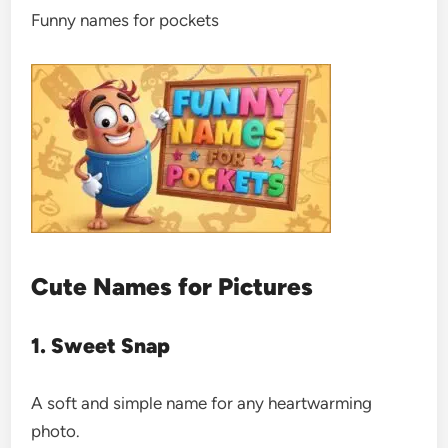
Funny names for pockets
Cute Names for Pictures
1. Sweet Snap
A soft and simple name for any heartwarming
photo.