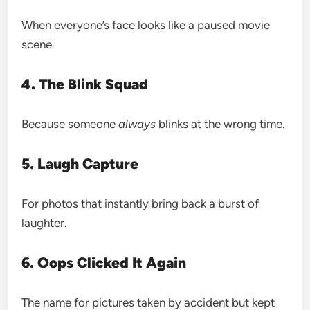
When everyone’s face looks like a paused movie
scene.
4. The Blink Squad
Because someone
always
blinks at the wrong time.
5. Laugh Capture
For photos that instantly bring back a burst of
laughter.
6. Oops Clicked It Again
The name for pictures taken by accident but kept