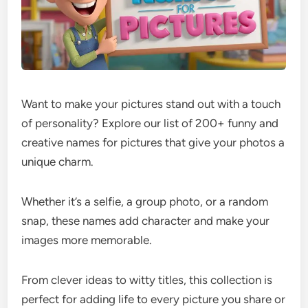
Want to make your pictures stand out with a touch
of personality? Explore our list of 200+ funny and
creative names for pictures that give your photos a
unique charm.
Whether it’s a selfie, a group photo, or a random
snap, these names add character and make your
images more memorable.
From clever ideas to witty titles, this collection is
perfect for adding life to every picture you share or