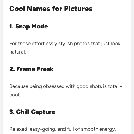
Cool Names for Pictures
1. Snap Mode
For those effortlessly stylish photos that just look
natural.
2. Frame Freak
Because being obsessed with good shots is totally
cool.
3. Chill Capture
Relaxed, easy-going, and full of smooth energy.