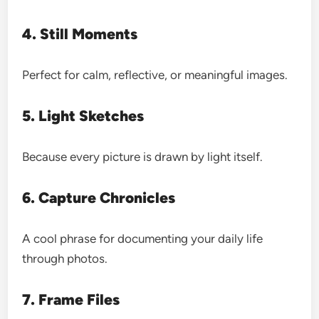
4. Still Moments
Perfect for calm, reflective, or meaningful images.
5. Light Sketches
Because every picture is drawn by light itself.
6. Capture Chronicles
A cool phrase for documenting your daily life
through photos.
7. Frame Files