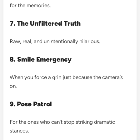
for the memories.
7. The Unfiltered Truth
Raw, real, and unintentionally hilarious.
8. Smile Emergency
When you force a grin just because the camera’s
on.
9. Pose Patrol
For the ones who can’t stop striking dramatic
stances.