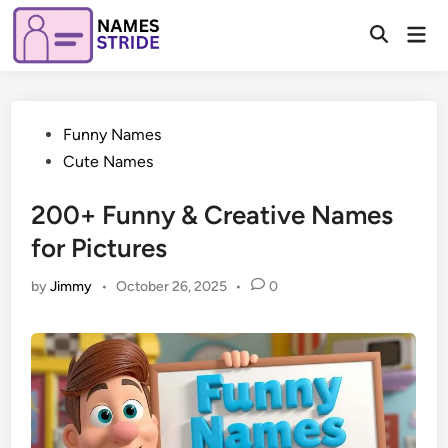
Skip
Mai
to
Open
Men
Search
content
Posted
Funny Names
in
Cute Names
200+ Funny & Creative Names
for Pictures
by
Jimmy
•
October 26, 2025
•
0