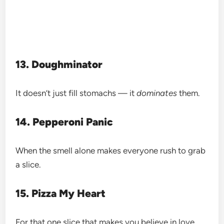
13. Doughminator
It doesn’t just fill stomachs — it
dominates
them.
14. Pepperoni Panic
When the smell alone makes everyone rush to grab
a slice.
15. Pizza My Heart
For that one slice that makes you believe in love