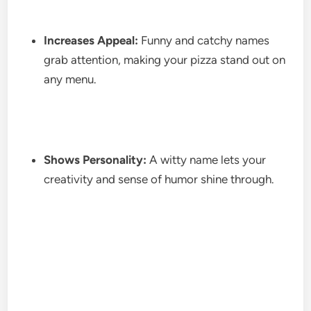
Increases Appeal:
Funny and catchy names
grab attention, making your pizza stand out on
any menu.
Shows Personality:
A witty name lets your
creativity and sense of humor shine through.