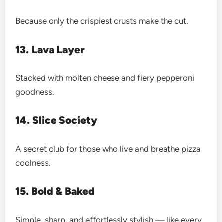
Because only the crispiest crusts make the cut.
13. Lava Layer
Stacked with molten cheese and fiery pepperoni
goodness.
14. Slice Society
A secret club for those who live and breathe pizza
coolness.
15. Bold & Baked
Simple, sharp, and effortlessly stylish — like every