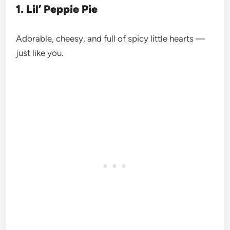
1. Lil’ Peppie Pie
Adorable, cheesy, and full of spicy little hearts —
just like you.