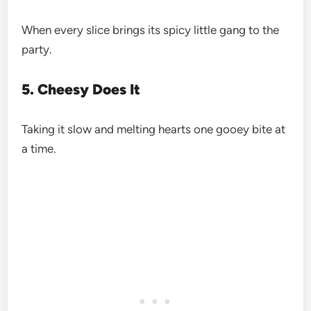
When every slice brings its spicy little gang to the
party.
5. Cheesy Does It
Taking it slow and melting hearts one gooey bite at
a time.