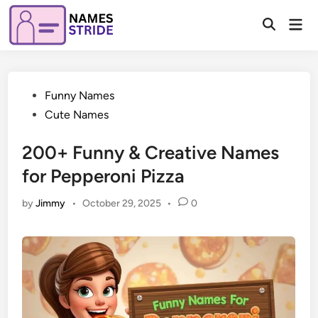
Skip
Mai
to
Open
Men
Search
content
Posted
Funny Names
in
Cute Names
200+ Funny & Creative Names
for Pepperoni Pizza
by
Jimmy
•
October 29, 2025
•
0