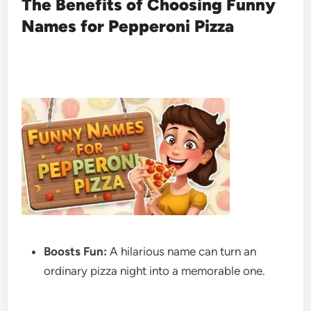
The Benefits of Choosing Funny
Names for Pepperoni Pizza
Boosts Fun:
A hilarious name can turn an
ordinary pizza night into a memorable one.