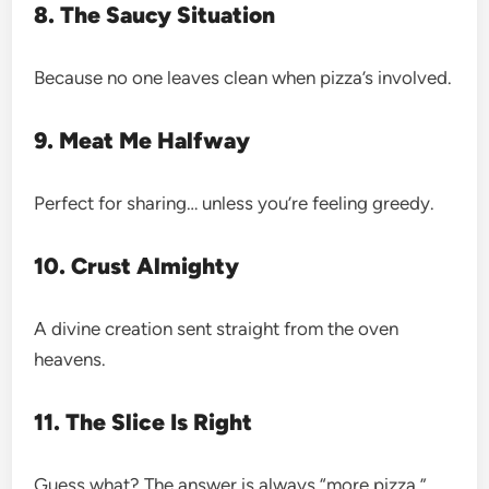
8. The Saucy Situation
Because no one leaves clean when pizza’s involved.
9. Meat Me Halfway
Perfect for sharing… unless you’re feeling greedy.
10. Crust Almighty
A divine creation sent straight from the oven
heavens.
11. The Slice Is Right
Guess what? The answer is always “more pizza.”