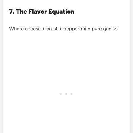
7. The Flavor Equation
Where cheese + crust + pepperoni = pure genius.