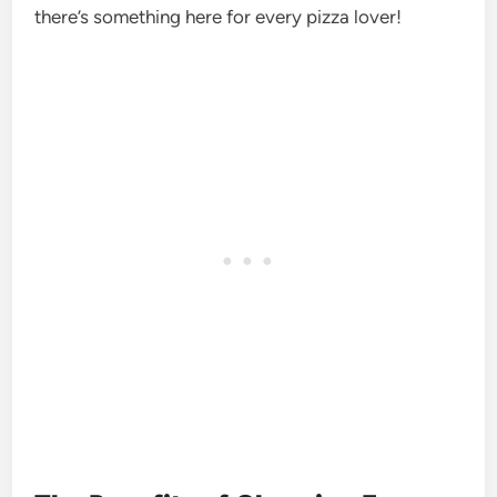
there’s something here for every pizza lover!