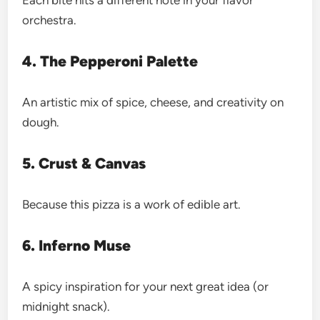
Each bite hits a different note in your flavor
orchestra.
4. The Pepperoni Palette
An artistic mix of spice, cheese, and creativity on
dough.
5. Crust & Canvas
Because this pizza is a work of edible art.
6. Inferno Muse
A spicy inspiration for your next great idea (or
midnight snack).