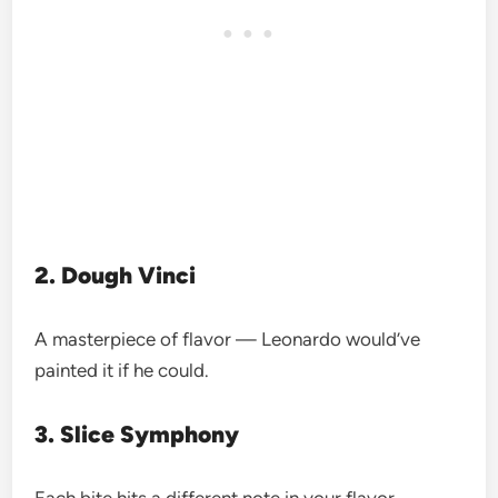
2. Dough Vinci
A masterpiece of flavor — Leonardo would’ve
painted it if he could.
3. Slice Symphony