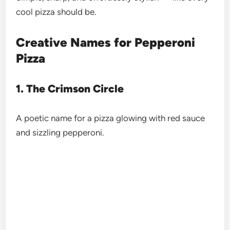
cool pizza should be.
Creative Names for Pepperoni
Pizza
1. The Crimson Circle
A poetic name for a pizza glowing with red sauce
and sizzling pepperoni.