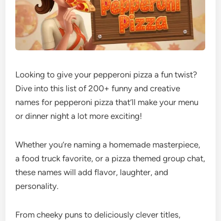
Looking to give your pepperoni pizza a fun twist?
Dive into this list of 200+ funny and creative
names for pepperoni pizza that’ll make your menu
or dinner night a lot more exciting!
Whether you’re naming a homemade masterpiece,
a food truck favorite, or a pizza themed group chat,
these names will add flavor, laughter, and
personality.
From cheeky puns to deliciously clever titles,