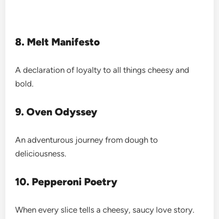
8. Melt Manifesto
A declaration of loyalty to all things cheesy and
bold.
9. Oven Odyssey
An adventurous journey from dough to
deliciousness.
10. Pepperoni Poetry
When every slice tells a cheesy, saucy love story.