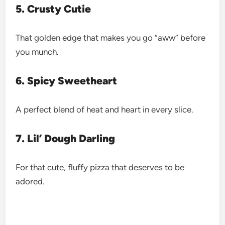
5. Crusty Cutie
That golden edge that makes you go “aww” before
you munch.
6. Spicy Sweetheart
A perfect blend of heat and heart in every slice.
7. Lil’ Dough Darling
For that cute, fluffy pizza that deserves to be
adored.