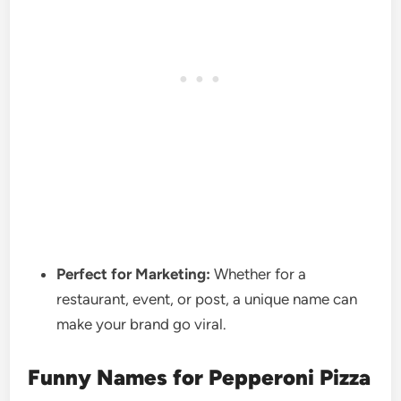
Perfect for Marketing:
Whether for a
restaurant, event, or post, a unique name can
make your brand go viral.
Funny Names for Pepperoni Pizza