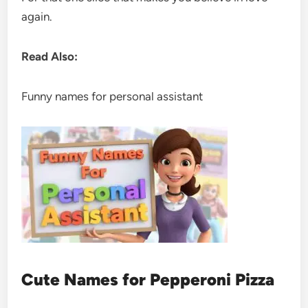
again.
Read Also:
Funny names for personal assistant
Cute Names for Pepperoni Pizza