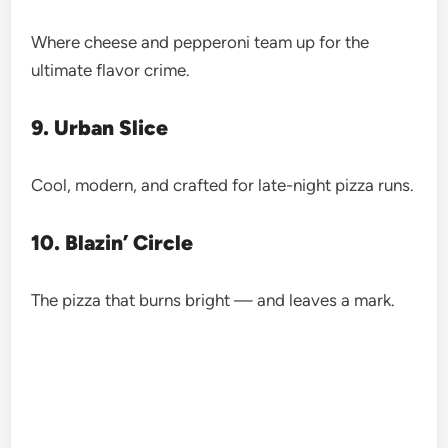
Where cheese and pepperoni team up for the
ultimate flavor crime.
9. Urban Slice
Cool, modern, and crafted for late-night pizza runs.
10. Blazin’ Circle
The pizza that burns bright — and leaves a mark.