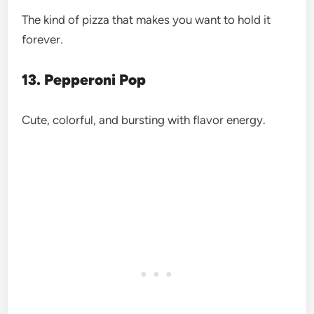
The kind of pizza that makes you want to hold it
forever.
13. Pepperoni Pop
Cute, colorful, and bursting with flavor energy.