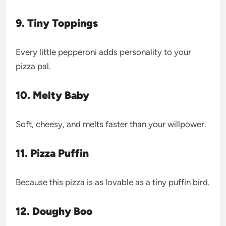
9. Tiny Toppings
Every little pepperoni adds personality to your
pizza pal.
10. Melty Baby
Soft, cheesy, and melts faster than your willpower.
11. Pizza Puffin
Because this pizza is as lovable as a tiny puffin bird.
12. Doughy Boo