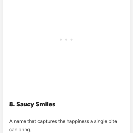
8. Saucy Smiles
A name that captures the happiness a single bite
can bring.