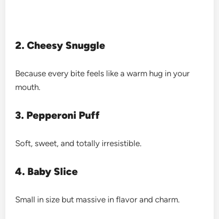
2. Cheesy Snuggle
Because every bite feels like a warm hug in your
mouth.
3. Pepperoni Puff
Soft, sweet, and totally irresistible.
4. Baby Slice
Small in size but massive in flavor and charm.