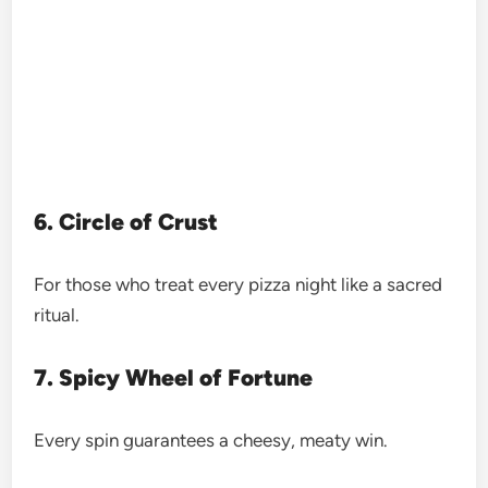
6. Circle of Crust
For those who treat every pizza night like a sacred
ritual.
7. Spicy Wheel of Fortune
Every spin guarantees a cheesy, meaty win.