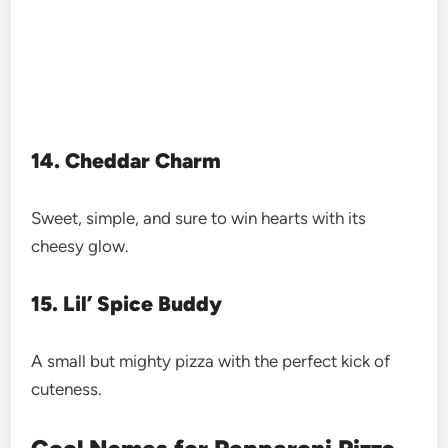
14. Cheddar Charm
Sweet, simple, and sure to win hearts with its
cheesy glow.
15. Lil’ Spice Buddy
A small but mighty pizza with the perfect kick of
cuteness.