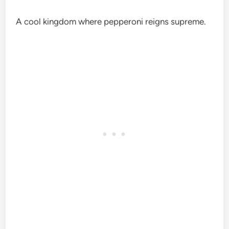
A cool kingdom where pepperoni reigns supreme.