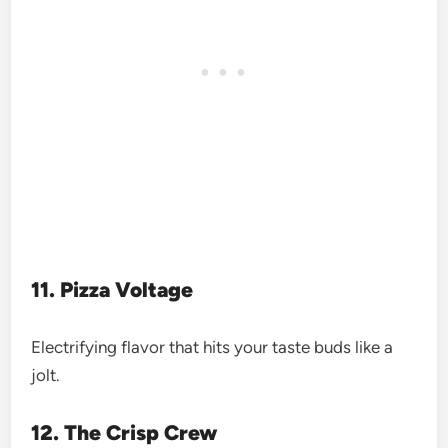
11. Pizza Voltage
Electrifying flavor that hits your taste buds like a
jolt.
12. The Crisp Crew