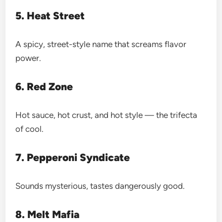
5. Heat Street
A spicy, street-style name that screams flavor
power.
6. Red Zone
Hot sauce, hot crust, and hot style — the trifecta
of cool.
7. Pepperoni Syndicate
Sounds mysterious, tastes dangerously good.
8. Melt Mafia