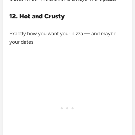
12. Hot and Crusty
Exactly how you want your pizza — and maybe
your dates.