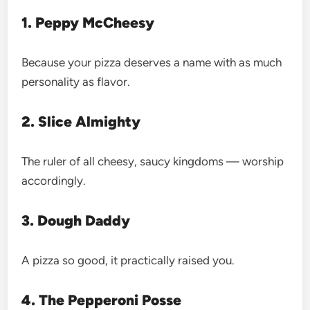
1. Peppy McCheesy
Because your pizza deserves a name with as much
personality as flavor.
2. Slice Almighty
The ruler of all cheesy, saucy kingdoms — worship
accordingly.
3. Dough Daddy
A pizza so good, it practically raised you.
4. The Pepperoni Posse