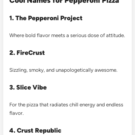
Cool Names for Pepperoni Pizza
1. The Pepperoni Project
Where bold flavor meets a serious dose of attitude.
2. FireCrust
Sizzling, smoky, and unapologetically awesome.
3. Slice Vibe
For the pizza that radiates chill energy and endless
flavor.
4. Crust Republic