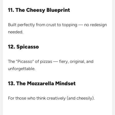
11. The Cheesy Blueprint
Built perfectly from crust to topping — no redesign
needed.
12. Spicasso
The “Picasso” of pizzas — fiery, original, and
unforgettable.
13. The Mozzarella Mindset
For those who think creatively (and cheesily).