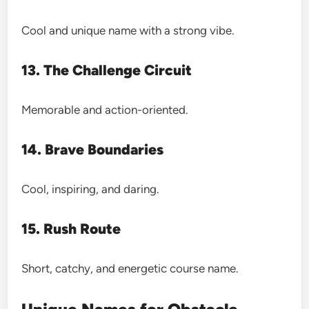
Cool and unique name with a strong vibe.
13. The Challenge Circuit
Memorable and action-oriented.
14. Brave Boundaries
Cool, inspiring, and daring.
15. Rush Route
Short, catchy, and energetic course name.