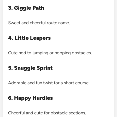
3. Giggle Path
Sweet and cheerful route name.
4. Little Leapers
Cute nod to jumping or hopping obstacles.
5. Snuggle Sprint
Adorable and fun twist for a short course.
6. Happy Hurdles
Cheerful and cute for obstacle sections.