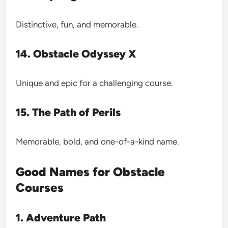
Distinctive, fun, and memorable.
14. Obstacle Odyssey X
Unique and epic for a challenging course.
15. The Path of Perils
Memorable, bold, and one-of-a-kind name.
Good Names for Obstacle
Courses
1. Adventure Path