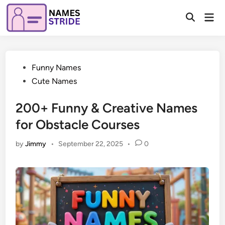
Skip
Mai
to
Open
Men
Search
content
Posted
Funny Names
in
Cute Names
200+ Funny & Creative Names
for Obstacle Courses
by
Jimmy
•
September 22, 2025
•
0