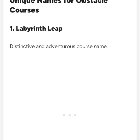
Unique Names for Obstacle
Courses
1. Labyrinth Leap
Distinctive and adventurous course name.