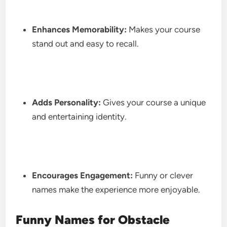
Enhances Memorability:
Makes your course
stand out and easy to recall.
Adds Personality:
Gives your course a unique
and entertaining identity.
Encourages Engagement:
Funny or clever
names make the experience more enjoyable.
Funny Names for Obstacle