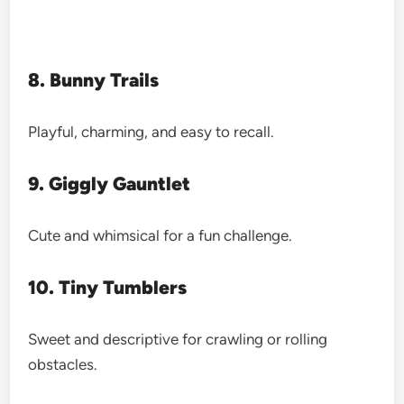
8. Bunny Trails
Playful, charming, and easy to recall.
9. Giggly Gauntlet
Cute and whimsical for a fun challenge.
10. Tiny Tumblers
Sweet and descriptive for crawling or rolling
obstacles.