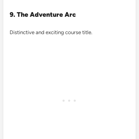
9. The Adventure Arc
Distinctive and exciting course title.