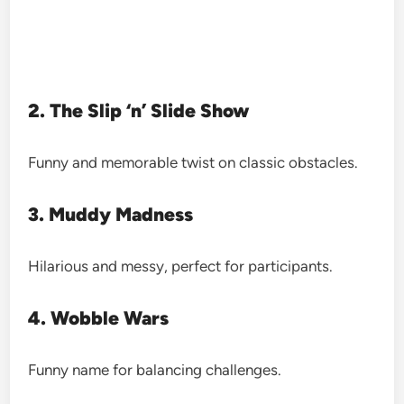
2. The Slip ‘n’ Slide Show
Funny and memorable twist on classic obstacles.
3. Muddy Madness
Hilarious and messy, perfect for participants.
4. Wobble Wars
Funny name for balancing challenges.