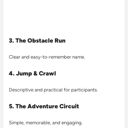
3. The Obstacle Run
Clear and easy-to-remember name.
4. Jump & Crawl
Descriptive and practical for participants.
5. The Adventure Circuit
Simple, memorable, and engaging.