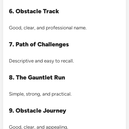
6. Obstacle Track
Good, clear, and professional name.
7. Path of Challenges
Descriptive and easy to recall.
8. The Gauntlet Run
Simple, strong, and practical.
9. Obstacle Journey
Good, clear, and appealing.