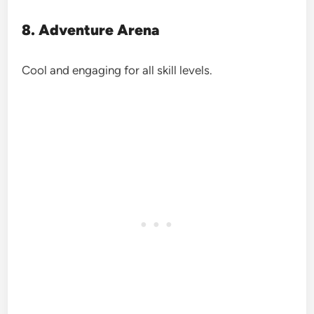
8. Adventure Arena
Cool and engaging for all skill levels.