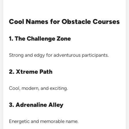
Cool Names for Obstacle Courses
1. The Challenge Zone
Strong and edgy for adventurous participants.
2. Xtreme Path
Cool, modern, and exciting.
3. Adrenaline Alley
Energetic and memorable name.