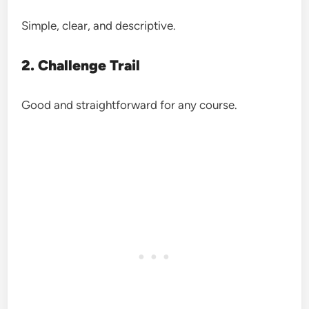
Simple, clear, and descriptive.
2. Challenge Trail
Good and straightforward for any course.