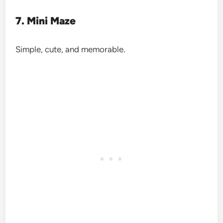
7. Mini Maze
Simple, cute, and memorable.