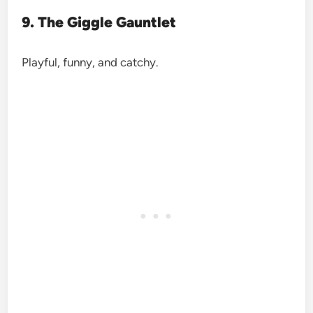
9. The Giggle Gauntlet
Playful, funny, and catchy.