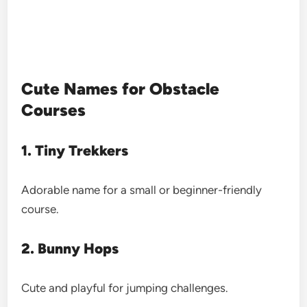
Cute Names for Obstacle
Courses
1. Tiny Trekkers
Adorable name for a small or beginner-friendly
course.
2. Bunny Hops
Cute and playful for jumping challenges.