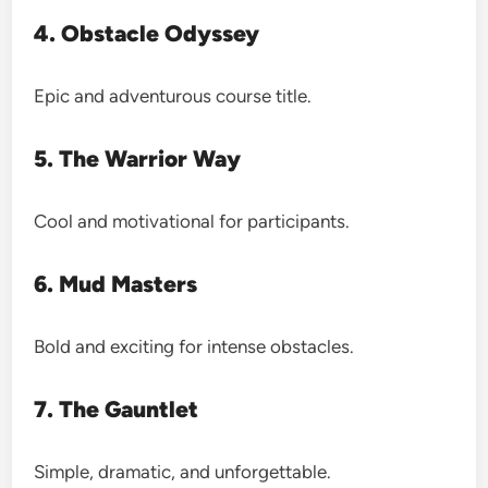
4. Obstacle Odyssey
Epic and adventurous course title.
5. The Warrior Way
Cool and motivational for participants.
6. Mud Masters
Bold and exciting for intense obstacles.
7. The Gauntlet
Simple, dramatic, and unforgettable.