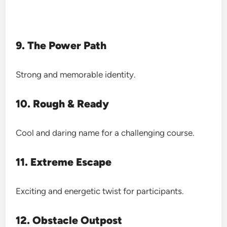
9. The Power Path
Strong and memorable identity.
10. Rough & Ready
Cool and daring name for a challenging course.
11. Extreme Escape
Exciting and energetic twist for participants.
12. Obstacle Outpost