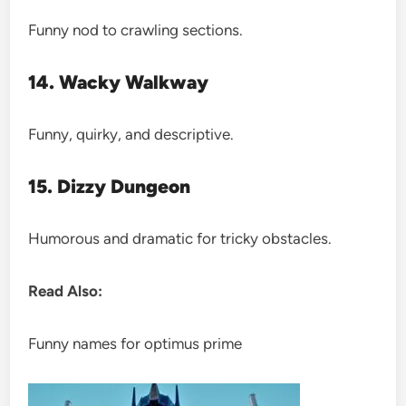
Funny nod to crawling sections.
14. Wacky Walkway
Funny, quirky, and descriptive.
15. Dizzy Dungeon
Humorous and dramatic for tricky obstacles.
Read Also:
Funny names for optimus prime