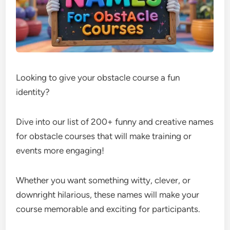
Looking to give your obstacle course a fun
identity?
Dive into our list of 200+ funny and creative names
for obstacle courses that will make training or
events more engaging!
Whether you want something witty, clever, or
downright hilarious, these names will make your
course memorable and exciting for participants.