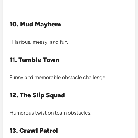
10. Mud Mayhem
Hilarious, messy, and fun.
11. Tumble Town
Funny and memorable obstacle challenge.
12. The Slip Squad
Humorous twist on team obstacles.
13. Crawl Patrol