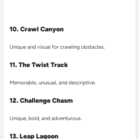
10. Crawl Canyon
Unique and visual for crawling obstacles.
11. The Twist Track
Memorable, unusual, and descriptive.
12. Challenge Chasm
Unique, bold, and adventurous.
13. Leap Lagoon