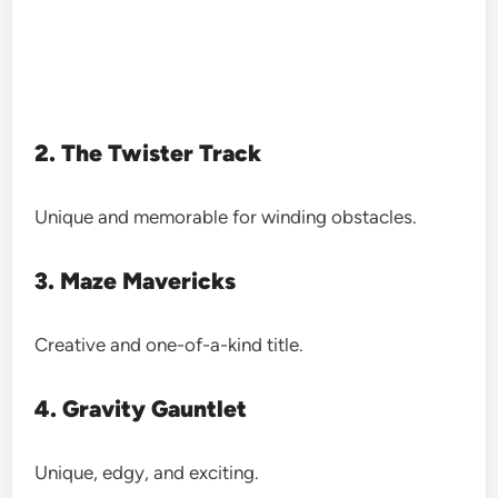
2. The Twister Track
Unique and memorable for winding obstacles.
3. Maze Mavericks
Creative and one-of-a-kind title.
4. Gravity Gauntlet
Unique, edgy, and exciting.