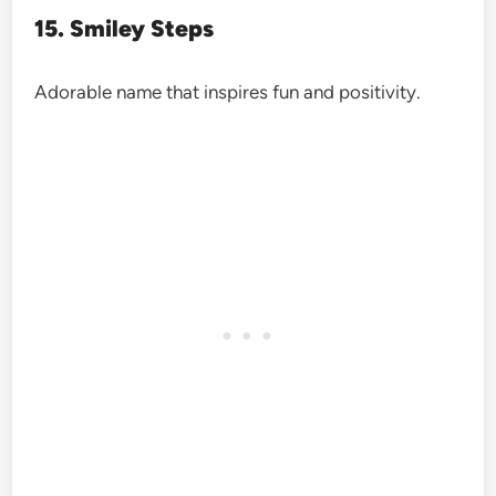
15. Smiley Steps
Adorable name that inspires fun and positivity.