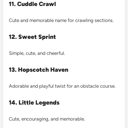
11. Cuddle Crawl
Cute and memorable name for crawling sections.
12. Sweet Sprint
Simple, cute, and cheerful.
13. Hopscotch Haven
Adorable and playful twist for an obstacle course.
14. Little Legends
Cute, encouraging, and memorable.