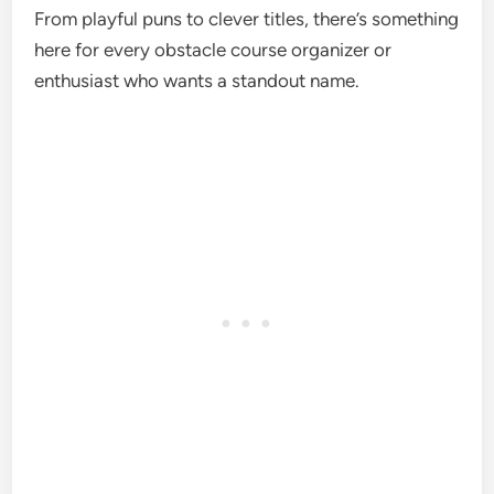
From playful puns to clever titles, there’s something
here for every obstacle course organizer or
enthusiast who wants a standout name.