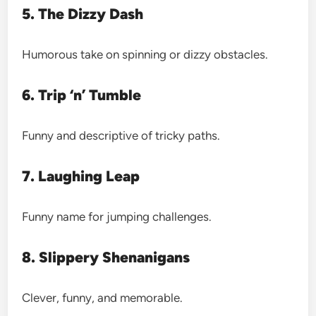
5. The Dizzy Dash
Humorous take on spinning or dizzy obstacles.
6. Trip ‘n’ Tumble
Funny and descriptive of tricky paths.
7. Laughing Leap
Funny name for jumping challenges.
8. Slippery Shenanigans
Clever, funny, and memorable.