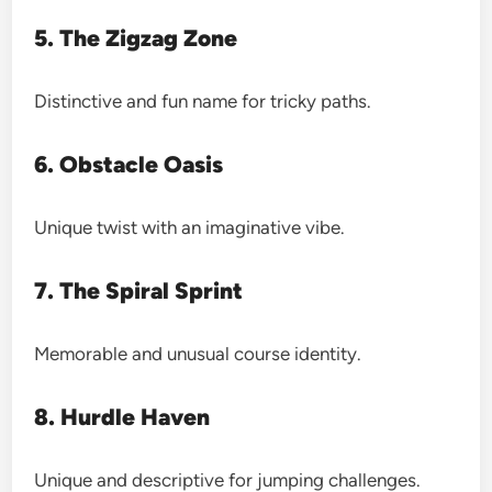
5. The Zigzag Zone
Distinctive and fun name for tricky paths.
6. Obstacle Oasis
Unique twist with an imaginative vibe.
7. The Spiral Sprint
Memorable and unusual course identity.
8. Hurdle Haven
Unique and descriptive for jumping challenges.