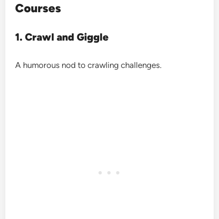
Courses
1. Crawl and Giggle
A humorous nod to crawling challenges.