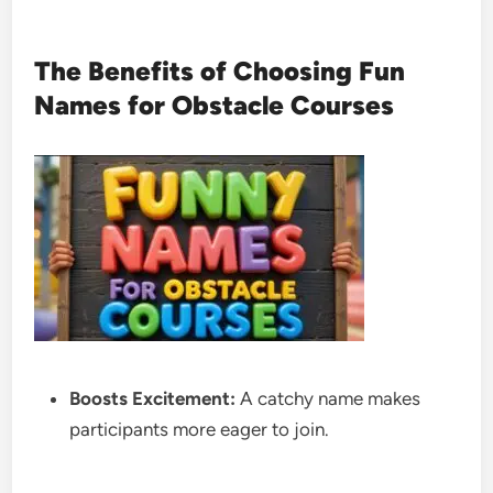
The Benefits of Choosing Fun
Names for Obstacle Courses
Boosts Excitement:
A catchy name makes
participants more eager to join.