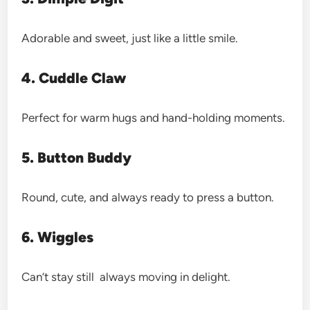
Adorable and sweet, just like a little smile.
4. Cuddle Claw
Perfect for warm hugs and hand-holding moments.
5. Button Buddy
Round, cute, and always ready to press a button.
6. Wiggles
Can’t stay still always moving in delight.