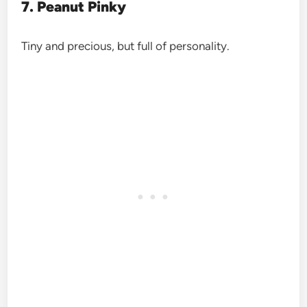
7. Peanut Pinky
Tiny and precious, but full of personality.