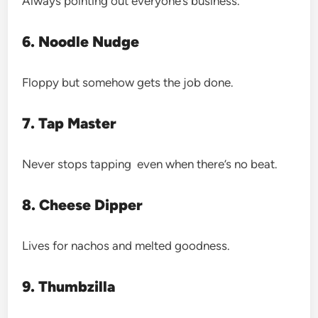
Always pointing out everyone’s business.
6. Noodle Nudge
Floppy but somehow gets the job done.
7. Tap Master
Never stops tapping even when there’s no beat.
8. Cheese Dipper
Lives for nachos and melted goodness.
9. Thumbzilla