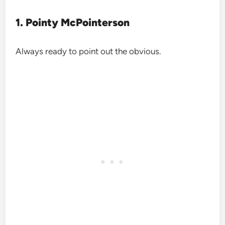
1. Pointy McPointerson
Always ready to point out the obvious.