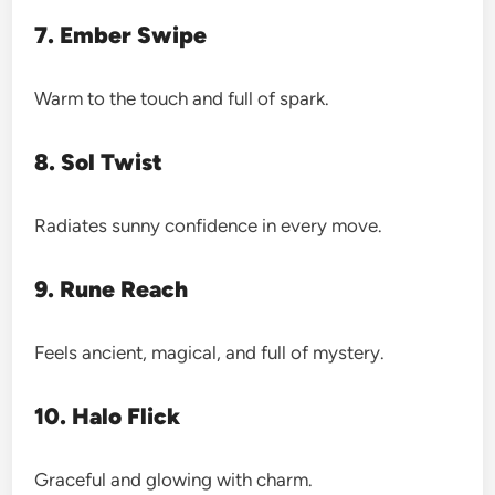
7. Ember Swipe
Warm to the touch and full of spark.
8. Sol Twist
Radiates sunny confidence in every move.
9. Rune Reach
Feels ancient, magical, and full of mystery.
10. Halo Flick
Graceful and glowing with charm.