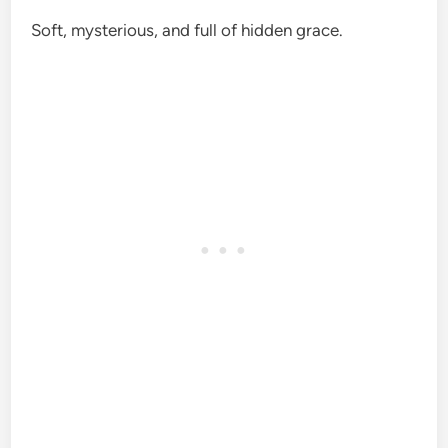
Soft, mysterious, and full of hidden grace.