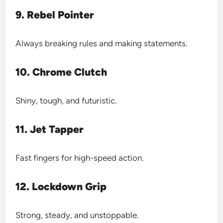
9. Rebel Pointer
Always breaking rules and making statements.
10. Chrome Clutch
Shiny, tough, and futuristic.
11. Jet Tapper
Fast fingers for high-speed action.
12. Lockdown Grip
Strong, steady, and unstoppable.