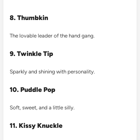
8. Thumbkin
The lovable leader of the hand gang.
9. Twinkle Tip
Sparkly and shining with personality.
10. Puddle Pop
Soft, sweet, and a little silly.
11. Kissy Knuckle