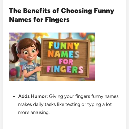
The Benefits of Choosing Funny
Names for Fingers
Adds Humor:
Giving your fingers funny names
makes daily tasks like texting or typing a lot
more amusing.