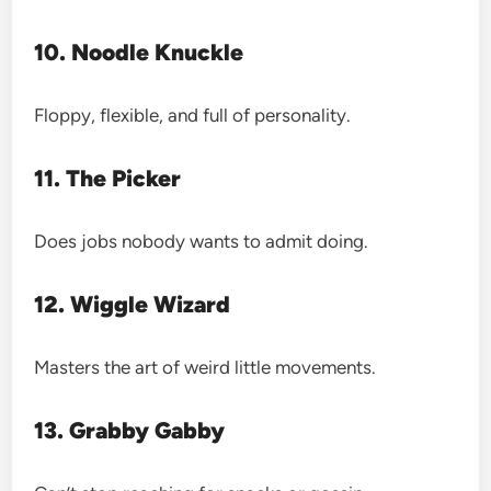
10. Noodle Knuckle
Floppy, flexible, and full of personality.
11. The Picker
Does jobs nobody wants to admit doing.
12. Wiggle Wizard
Masters the art of weird little movements.
13. Grabby Gabby