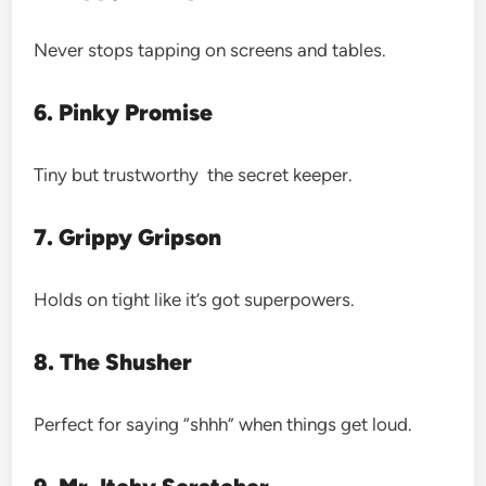
Never stops tapping on screens and tables.
6. Pinky Promise
Tiny but trustworthy the secret keeper.
7. Grippy Gripson
Holds on tight like it’s got superpowers.
8. The Shusher
Perfect for saying “shhh” when things get loud.