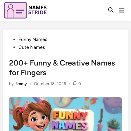
Skip
Mai
to
Open
Men
Search
content
Posted
Funny Names
in
Cute Names
200+ Funny & Creative Names
for Fingers
by
Jimmy
•
October 18, 2025
•
0