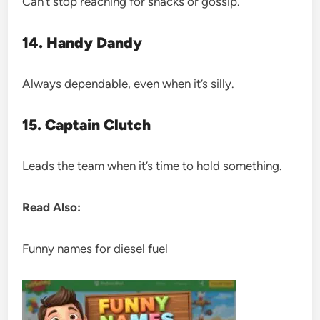
Can’t stop reaching for snacks or gossip.
14. Handy Dandy
Always dependable, even when it’s silly.
15. Captain Clutch
Leads the team when it’s time to hold something.
Read Also:
Funny names for diesel fuel