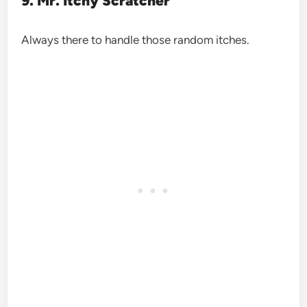
9. Mr. Itchy Scratcher
Always there to handle those random itches.