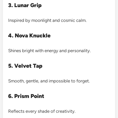
3. Lunar Grip
Inspired by moonlight and cosmic calm.
4. Nova Knuckle
Shines bright with energy and personality.
5. Velvet Tap
Smooth, gentle, and impossible to forget.
6. Prism Point
Reflects every shade of creativity.