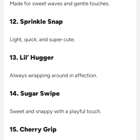
Made for sweet waves and gentle touches.
12. Sprinkle Snap
Light, quick, and super cute.
13. Lil’ Hugger
Always wrapping around in affection.
14. Sugar Swipe
Sweet and snappy with a playful touch.
15. Cherry Grip