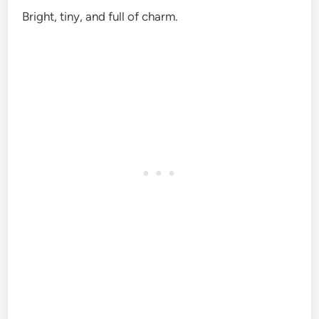
Bright, tiny, and full of charm.