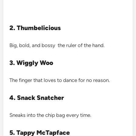
2. Thumbelicious
Big, bold, and bossy the ruler of the hand.
3. Wiggly Woo
The finger that loves to dance for no reason.
4. Snack Snatcher
Sneaks into the chip bag every time.
5. Tappy McTapface