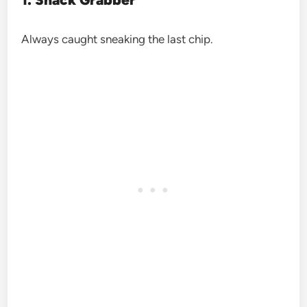
Always caught sneaking the last chip.