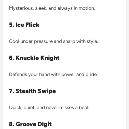
Mysterious, sleek, and always in motion.
5. Ice Flick
Cool under pressure and sharp with style.
6. Knuckle Knight
Defends your hand with power and pride.
7. Stealth Swipe
Quick, quiet, and never misses a beat.
8. Groove Digit