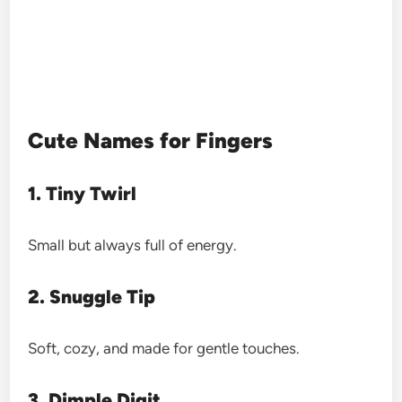
Cute Names for Fingers
1. Tiny Twirl
Small but always full of energy.
2. Snuggle Tip
Soft, cozy, and made for gentle touches.
3. Dimple Digit