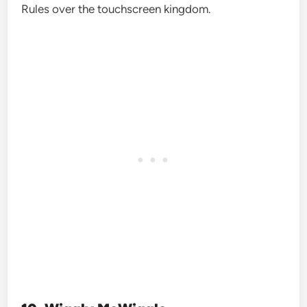
Rules over the touchscreen kingdom.