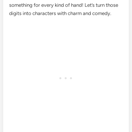
something for every kind of hand! Let’s turn those
digits into characters with charm and comedy.