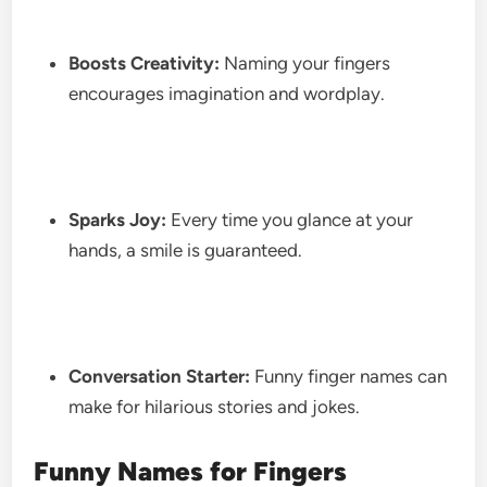
Boosts Creativity:
Naming your fingers
encourages imagination and wordplay.
Sparks Joy:
Every time you glance at your
hands, a smile is guaranteed.
Conversation Starter:
Funny finger names can
make for hilarious stories and jokes.
Funny Names for Fingers