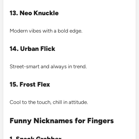
13. Neo Knuckle
Modern vibes with a bold edge.
14. Urban Flick
Street-smart and always in trend.
15. Frost Flex
Cool to the touch, chill in attitude.
Funny Nicknames for Fingers
1. Snack Grabber