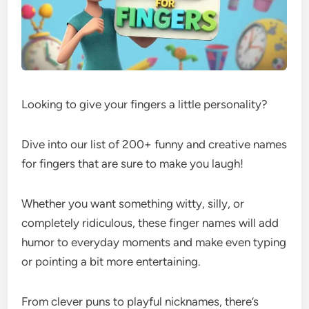
Looking to give your fingers a little personality?
Dive into our list of 200+ funny and creative names
for fingers that are sure to make you laugh!
Whether you want something witty, silly, or
completely ridiculous, these finger names will add
humor to everyday moments and make even typing
or pointing a bit more entertaining.
From clever puns to playful nicknames, there’s