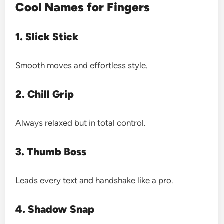
Cool Names for Fingers
1. Slick Stick
Smooth moves and effortless style.
2. Chill Grip
Always relaxed but in total control.
3. Thumb Boss
Leads every text and handshake like a pro.
4. Shadow Snap