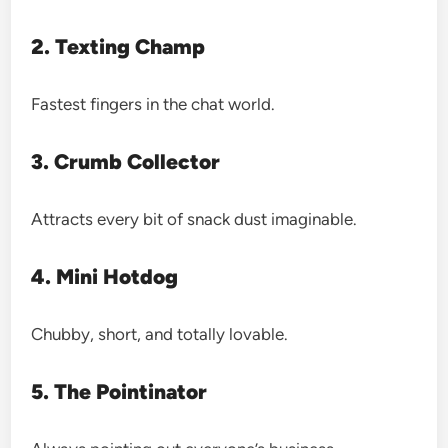
2. Texting Champ
Fastest fingers in the chat world.
3. Crumb Collector
Attracts every bit of snack dust imaginable.
4. Mini Hotdog
Chubby, short, and totally lovable.
5. The Pointinator