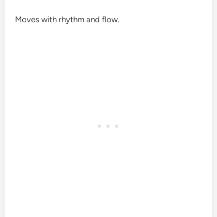
Moves with rhythm and flow.