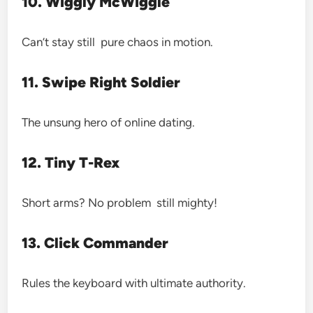
10. Wiggly McWiggle
Can’t stay still pure chaos in motion.
11. Swipe Right Soldier
The unsung hero of online dating.
12. Tiny T-Rex
Short arms? No problem still mighty!
13. Click Commander
Rules the keyboard with ultimate authority.