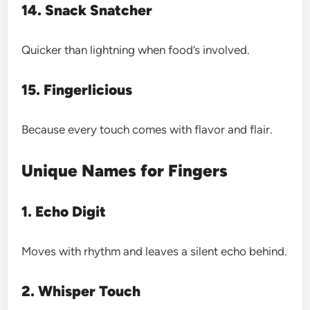
14. Snack Snatcher
Quicker than lightning when food’s involved.
15. Fingerlicious
Because every touch comes with flavor and flair.
Unique Names for Fingers
1. Echo Digit
Moves with rhythm and leaves a silent echo behind.
2. Whisper Touch