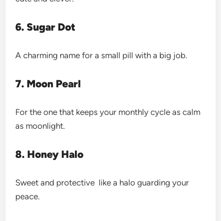
6. Sugar Dot
A charming name for a small pill with a big job.
7. Moon Pearl
For the one that keeps your monthly cycle as calm
as moonlight.
8. Honey Halo
Sweet and protective like a halo guarding your
peace.