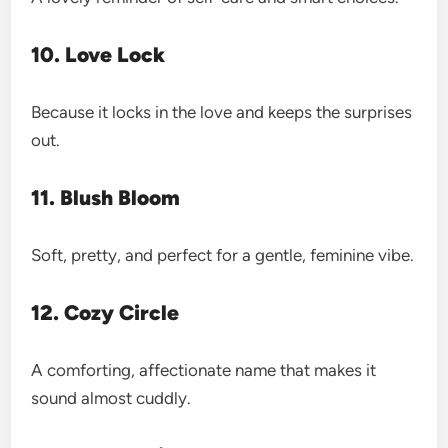
10. Love Lock
Because it locks in the love and keeps the surprises
out.
11. Blush Bloom
Soft, pretty, and perfect for a gentle, feminine vibe.
12. Cozy Circle
A comforting, affectionate name that makes it
sound almost cuddly.