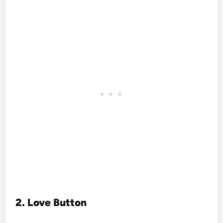
2. Love Button