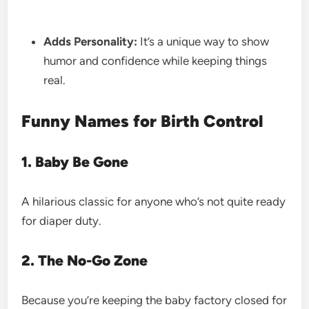
Adds Personality:
It’s a unique way to show
humor and confidence while keeping things
real.
Funny Names for Birth Control
1. Baby Be Gone
A hilarious classic for anyone who’s not quite ready
for diaper duty.
2. The No-Go Zone
Because you’re keeping the baby factory closed for