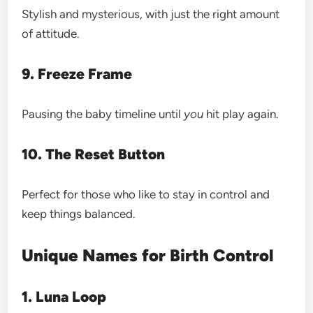
Stylish and mysterious, with just the right amount
of attitude.
9. Freeze Frame
Pausing the baby timeline until
you
hit play again.
10. The Reset Button
Perfect for those who like to stay in control and
keep things balanced.
Unique Names for Birth Control
1. Luna Loop