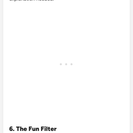
6. The Fun Filter