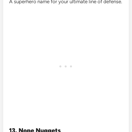
A superhero name for your ultimate line of defense.
13. Nope Nuggets