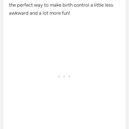
the perfect way to make birth control a little less
awkward and a lot more fun!