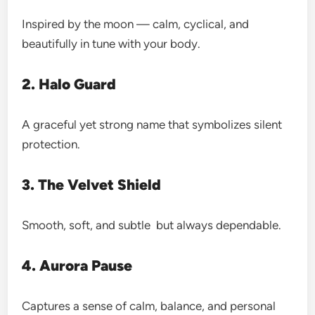
Inspired by the moon — calm, cyclical, and
beautifully in tune with your body.
2. Halo Guard
A graceful yet strong name that symbolizes silent
protection.
3. The Velvet Shield
Smooth, soft, and subtle but always dependable.
4. Aurora Pause
Captures a sense of calm, balance, and personal