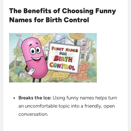
The Benefits of Choosing Funny
Names for Birth Control
Breaks the Ice:
Using funny names helps turn
an uncomfortable topic into a friendly, open
conversation.