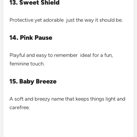
13. Sweet Shield
Protective yet adorable just the way it should be.
14. Pink Pause
Playful and easy to remember ideal for a fun,
feminine touch.
15. Baby Breeze
A soft and breezy name that keeps things light and
carefree.