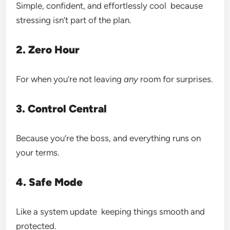
Simple, confident, and effortlessly cool because
stressing isn’t part of the plan.
2. Zero Hour
For when you’re not leaving
any
room for surprises.
3. Control Central
Because you’re the boss, and everything runs on
your terms.
4. Safe Mode
Like a system update keeping things smooth and
protected.