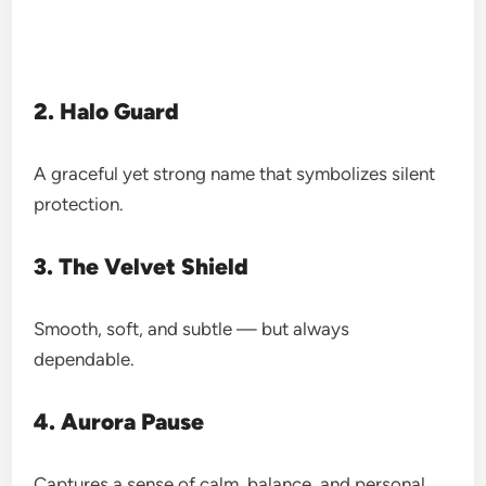
2. Halo Guard
A graceful yet strong name that symbolizes silent
protection.
3. The Velvet Shield
Smooth, soft, and subtle — but always
dependable.
4. Aurora Pause
Captures a sense of calm, balance, and personal