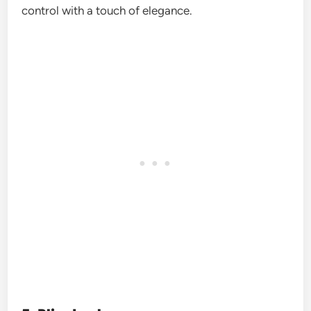
control with a touch of elegance.