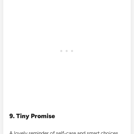
9. Tiny Promise
A lovely reminder of self-care and smart choices.