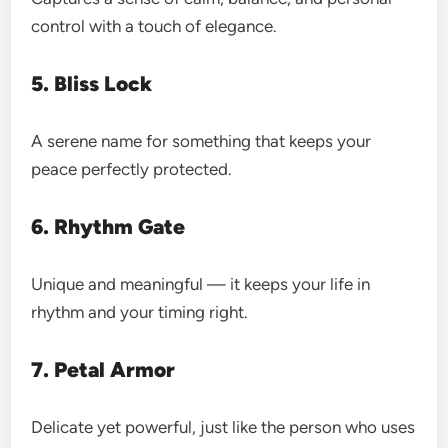
control with a touch of elegance.
5. Bliss Lock
A serene name for something that keeps your
peace perfectly protected.
6. Rhythm Gate
Unique and meaningful — it keeps your life in
rhythm and your timing right.
7. Petal Armor
Delicate yet powerful, just like the person who uses