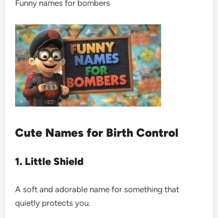
Funny names for bombers
Cute Names for Birth Control
1. Little Shield
A soft and adorable name for something that
quietly protects you.