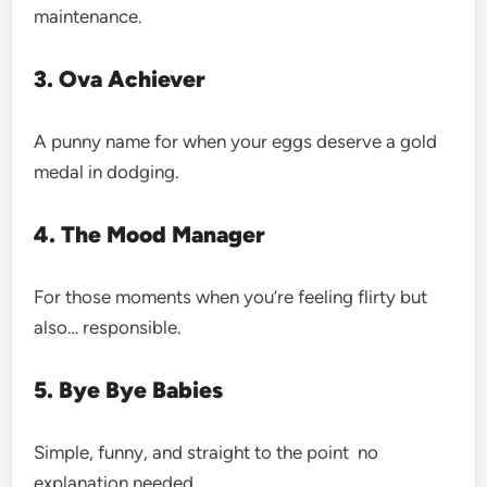
maintenance.
3. Ova Achiever
A punny name for when your eggs deserve a gold
medal in dodging.
4. The Mood Manager
For those moments when you’re feeling flirty but
also… responsible.
5. Bye Bye Babies
Simple, funny, and straight to the point no
explanation needed.