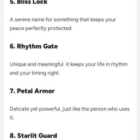
5. Bliss Lock
A serene name for something that keeps your
peace perfectly protected.
6. Rhythm Gate
Unique and meaningful it keeps your life in rhythm
and your timing right.
7. Petal Armor
Delicate yet powerful, just like the person who uses
it.
8. Starlit Guard