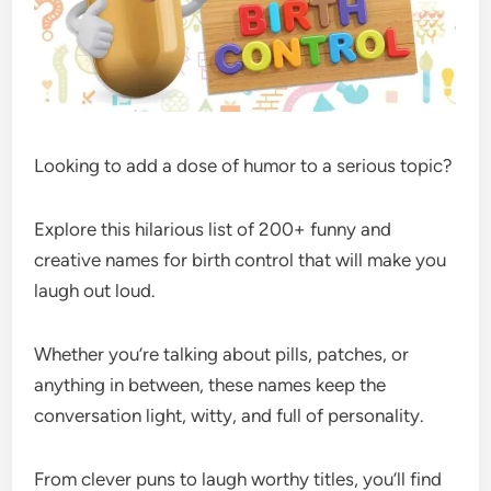
Looking to add a dose of humor to a serious topic?
Explore this hilarious list of 200+ funny and
creative names for birth control that will make you
laugh out loud.
Whether you’re talking about pills, patches, or
anything in between, these names keep the
conversation light, witty, and full of personality.
From clever puns to laugh worthy titles, you’ll find