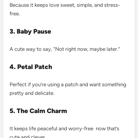
Because it keeps love sweet, simple, and stress-
free.
3. Baby Pause
A cute way to say, “Not right now, maybe later.”
4. Petal Patch
Perfect if you’re using a patch and want something
pretty and delicate.
5. The Calm Charm
It keeps life peaceful and worry-free now that’s
cute and clever.