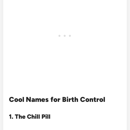
Cool Names for Birth Control
1. The Chill Pill