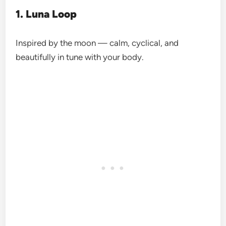
1. Luna Loop
Inspired by the moon — calm, cyclical, and
beautifully in tune with your body.