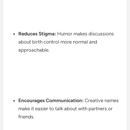
Reduces Stigma:
Humor makes discussions
about birth control more normal and
approachable.
Encourages Communication:
Creative names
make it easier to talk about with partners or
friends.