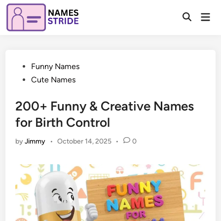
Skip
Mai
to
Open
Men
Search
content
Posted
Funny Names
in
Cute Names
200+ Funny & Creative Names
for Birth Control
by
Jimmy
•
October 14, 2025
•
0