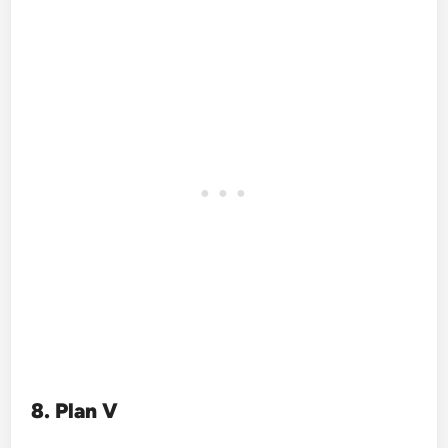
8. Plan V