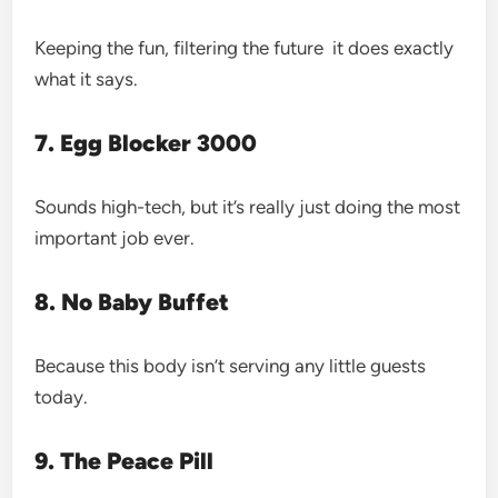
Keeping the fun, filtering the future it does exactly
what it says.
7. Egg Blocker 3000
Sounds high-tech, but it’s really just doing the most
important job ever.
8. No Baby Buffet
Because this body isn’t serving any little guests
today.
9. The Peace Pill