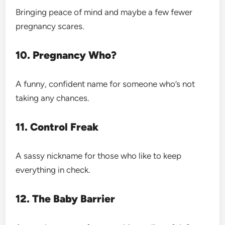
Bringing peace of mind and maybe a few fewer
pregnancy scares.
10. Pregnancy Who?
A funny, confident name for someone who’s not
taking any chances.
11. Control Freak
A sassy nickname for those who like to keep
everything
in check.
12. The Baby Barrier