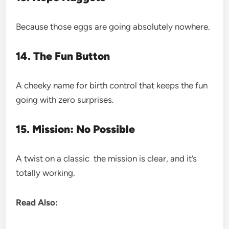
Because those eggs are going absolutely nowhere.
14. The Fun Button
A cheeky name for birth control that keeps the fun
going with zero surprises.
15. Mission: No Possible
A twist on a classic the mission is clear, and it’s
totally working.
Read Also: