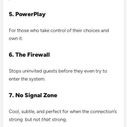
5. PowerPlay
For those who take control of their choices and
own it.
6. The Firewall
Stops uninvited guests before they even try to
enter the system.
7. No Signal Zone
Cool, subtle, and perfect for when the connection’s
strong but not
that
strong.