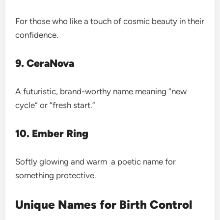
For those who like a touch of cosmic beauty in their
confidence.
9. CeraNova
A futuristic, brand-worthy name meaning “new
cycle” or “fresh start.”
10. Ember Ring
Softly glowing and warm a poetic name for
something protective.
Unique Names for Birth Control