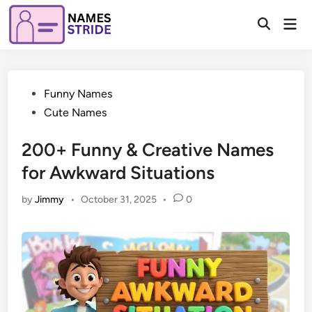
Skip
Mai
to
Open
Men
Search
content
Posted
Funny Names
in
Cute Names
200+ Funny & Creative Names
for Awkward Situations
by
Jimmy
•
October 31, 2025
•
0