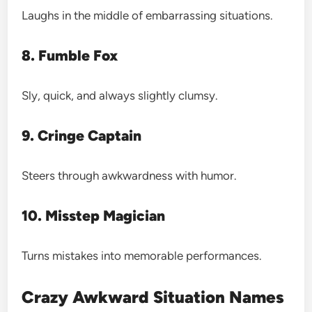
Laughs in the middle of embarrassing situations.
8. Fumble Fox
Sly, quick, and always slightly clumsy.
9. Cringe Captain
Steers through awkwardness with humor.
10. Misstep Magician
Turns mistakes into memorable performances.
Crazy Awkward Situation Names