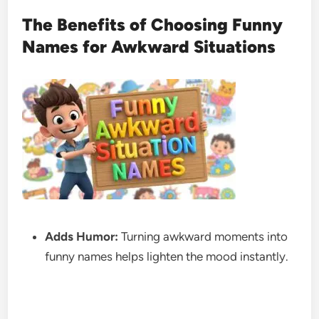
The Benefits of Choosing Funny
Names for Awkward Situations
Adds Humor:
Turning awkward moments into
funny names helps lighten the mood instantly.