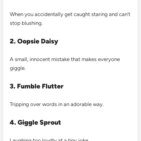
When you accidentally get caught staring and can’t
stop blushing.
2. Oopsie Daisy
A small, innocent mistake that makes everyone
giggle.
3. Fumble Flutter
Tripping over words in an adorable way.
4. Giggle Sprout
Laughing too loudly at a tiny joke.