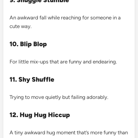
An awkward fall while reaching for someone in a
cute way.
10. Blip Blop
For little mix-ups that are funny and endearing.
11. Shy Shuffle
Trying to move quietly but failing adorably.
12. Hug Hug Hiccup
A tiny awkward hug moment that’s more funny than