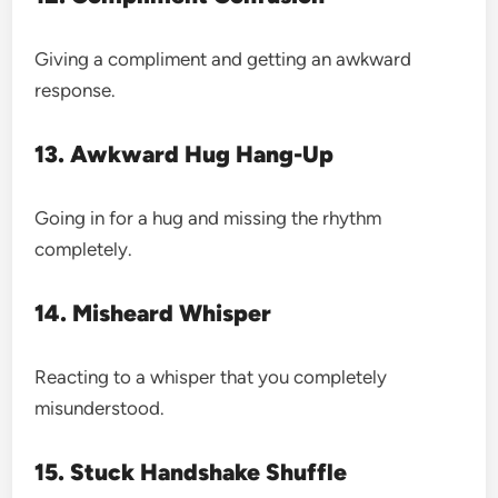
Giving a compliment and getting an awkward
response.
13. Awkward Hug Hang-Up
Going in for a hug and missing the rhythm
completely.
14. Misheard Whisper
Reacting to a whisper that you completely
misunderstood.
15. Stuck Handshake Shuffle