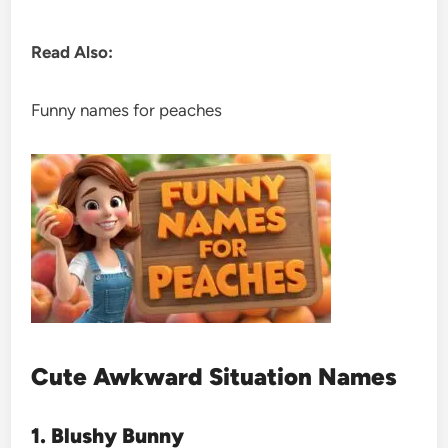
Read Also:
Funny names for peaches
Cute Awkward Situation Names
1. Blushy Bunny