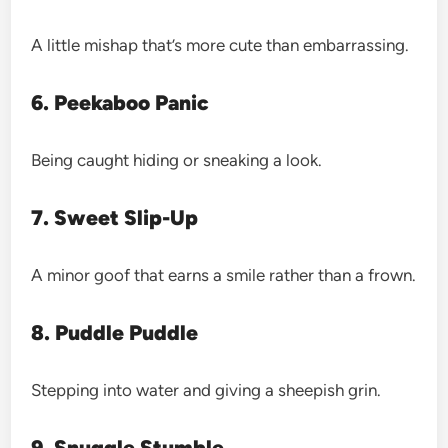
A little mishap that’s more cute than embarrassing.
6. Peekaboo Panic
Being caught hiding or sneaking a look.
7. Sweet Slip-Up
A minor goof that earns a smile rather than a frown.
8. Puddle Puddle
Stepping into water and giving a sheepish grin.
9. Snuggle Stumble