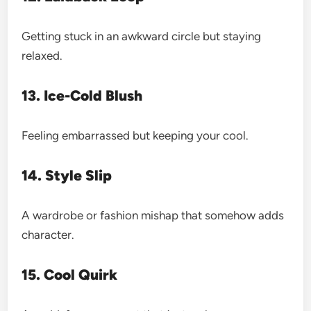
Getting stuck in an awkward circle but staying
relaxed.
13. Ice-Cold Blush
Feeling embarrassed but keeping your cool.
14. Style Slip
A wardrobe or fashion mishap that somehow adds
character.
15. Cool Quirk