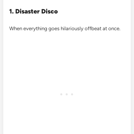
1. Disaster Disco
When everything goes hilariously offbeat at once.