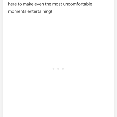
here to make even the most uncomfortable
moments entertaining!