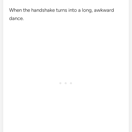
When the handshake turns into a long, awkward
dance.