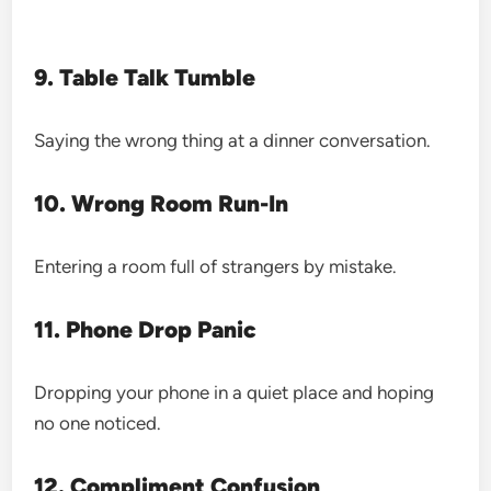
9. Table Talk Tumble
Saying the wrong thing at a dinner conversation.
10. Wrong Room Run-In
Entering a room full of strangers by mistake.
11. Phone Drop Panic
Dropping your phone in a quiet place and hoping
no one noticed.
12. Compliment Confusion