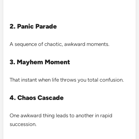
2. Panic Parade
A sequence of chaotic, awkward moments.
3. Mayhem Moment
That instant when life throws you total confusion.
4. Chaos Cascade
One awkward thing leads to another in rapid
succession.