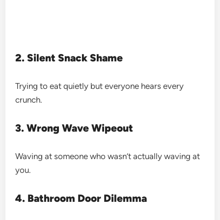
2. Silent Snack Shame
Trying to eat quietly but everyone hears every
crunch.
3. Wrong Wave Wipeout
Waving at someone who wasn’t actually waving at
you.
4. Bathroom Door Dilemma