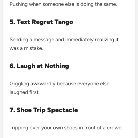
Pushing when someone else is doing the same.
5. Text Regret Tango
Sending a message and immediately realizing it
was a mistake.
6. Laugh at Nothing
Giggling awkwardly because everyone else
laughed first.
7. Shoe Trip Spectacle
Tripping over your own shoes in front of a crowd.