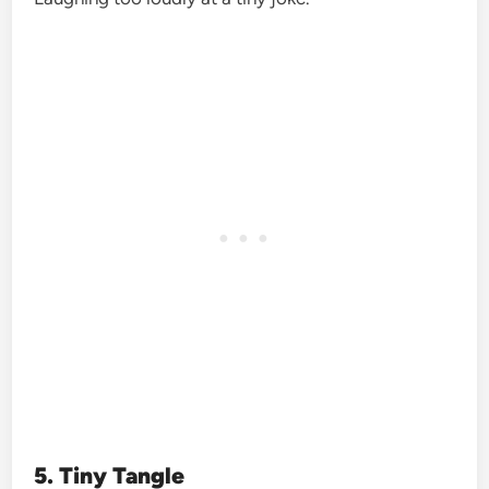
5. Tiny Tangle