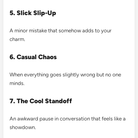
5. Slick Slip-Up
A minor mistake that somehow adds to your
charm.
6. Casual Chaos
When everything goes slightly wrong but no one
minds.
7. The Cool Standoff
An awkward pause in conversation that feels like a
showdown.