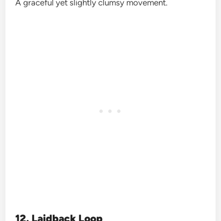
A graceful yet slightly clumsy movement.
12. Laidback Loop