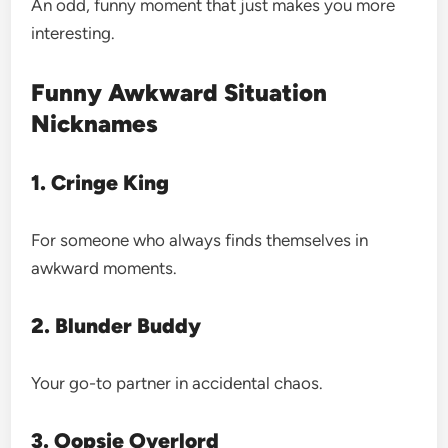
An odd, funny moment that just makes you more
interesting.
Funny Awkward Situation
Nicknames
1. Cringe King
For someone who always finds themselves in
awkward moments.
2. Blunder Buddy
Your go-to partner in accidental chaos.
3. Oopsie Overlord