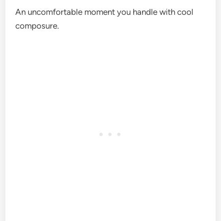
An uncomfortable moment you handle with cool
composure.