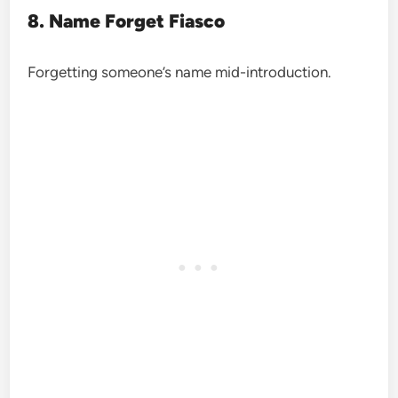
8. Name Forget Fiasco
Forgetting someone’s name mid-introduction.