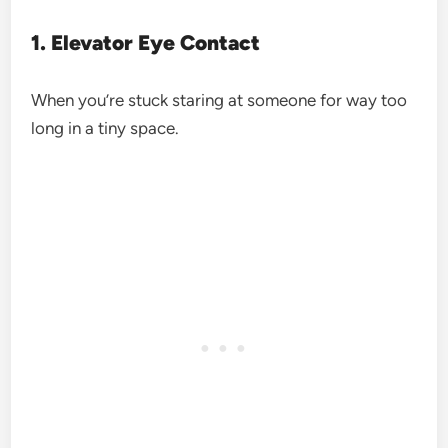
1. Elevator Eye Contact
When you’re stuck staring at someone for way too
long in a tiny space.