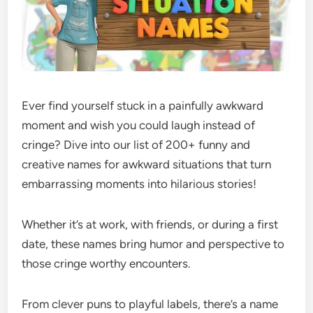
Ever find yourself stuck in a painfully awkward
moment and wish you could laugh instead of
cringe? Dive into our list of 200+ funny and
creative names for awkward situations that turn
embarrassing moments into hilarious stories!
Whether it’s at work, with friends, or during a first
date, these names bring humor and perspective to
those cringe worthy encounters.
From clever puns to playful labels, there’s a name