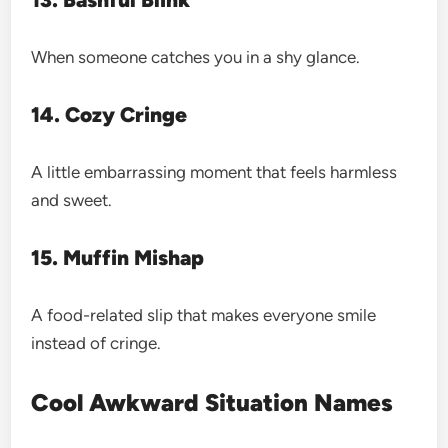
When someone catches you in a shy glance.
14. Cozy Cringe
A little embarrassing moment that feels harmless
and sweet.
15. Muffin Mishap
A food-related slip that makes everyone smile
instead of cringe.
Cool Awkward Situation Names