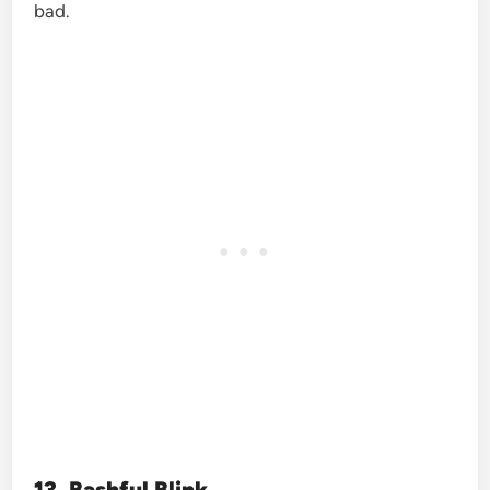
bad.
13. Bashful Blink