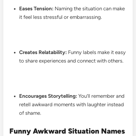
Eases Tension:
Naming the situation can make
it feel less stressful or embarrassing.
Creates Relatability:
Funny labels make it easy
to share experiences and connect with others.
Encourages Storytelling:
You’ll remember and
retell awkward moments with laughter instead
of shame.
Funny Awkward Situation Names