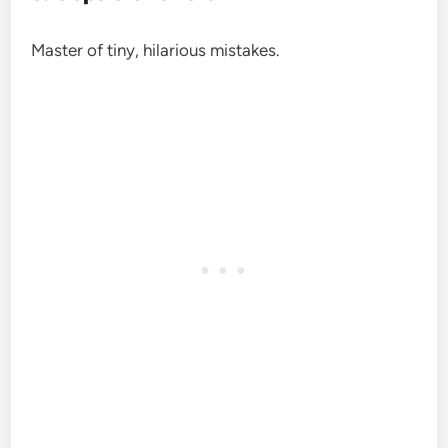
Master of tiny, hilarious mistakes.