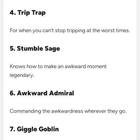
4. Trip Trap
For when you can’t stop tripping at the worst times.
5. Stumble Sage
Knows how to make an awkward moment
legendary.
6. Awkward Admiral
Commanding the awkwardness wherever they go.
7. Giggle Goblin