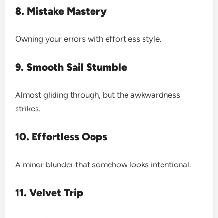
8. Mistake Mastery
Owning your errors with effortless style.
9. Smooth Sail Stumble
Almost gliding through, but the awkwardness
strikes.
10. Effortless Oops
A minor blunder that somehow looks intentional.
11. Velvet Trip