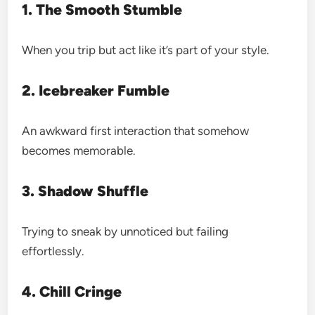
1. The Smooth Stumble
When you trip but act like it’s part of your style.
2. Icebreaker Fumble
An awkward first interaction that somehow
becomes memorable.
3. Shadow Shuffle
Trying to sneak by unnoticed but failing
effortlessly.
4. Chill Cringe