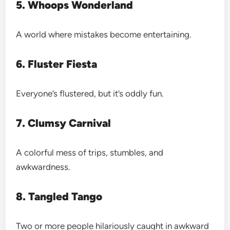
5. Whoops Wonderland
A world where mistakes become entertaining.
6. Fluster Fiesta
Everyone’s flustered, but it’s oddly fun.
7. Clumsy Carnival
A colorful mess of trips, stumbles, and
awkwardness.
8. Tangled Tango
Two or more people hilariously caught in awkward