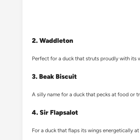
2. Waddleton
Perfect for a duck that struts proudly with its
3. Beak Biscuit
A silly name for a duck that pecks at food or t
4. Sir Flapsalot
For a duck that flaps its wings energetically a