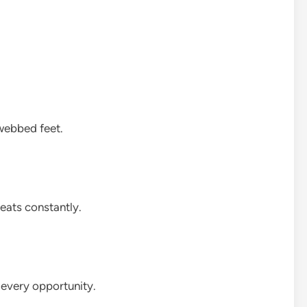
 webbed feet.
reats constantly.
t every opportunity.