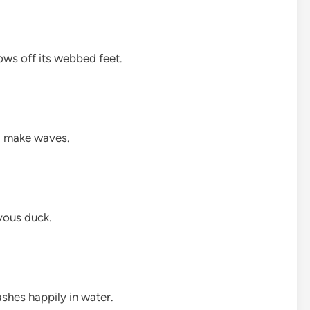
ows off its webbed feet.
d make waves.
evous duck.
ashes happily in water.