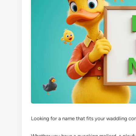
Looking for a name that fits your waddling c