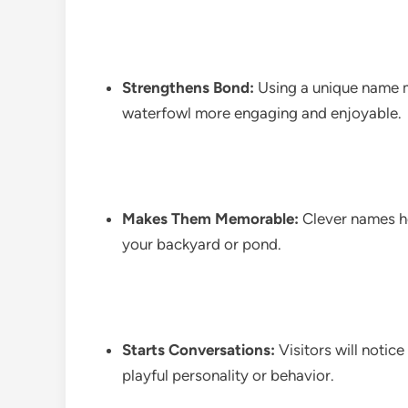
Strengthens Bond:
Using a unique name m
waterfowl more engaging and enjoyable.
Makes Them Memorable:
Clever names he
your backyard or pond.
Starts Conversations:
Visitors will notic
playful personality or behavior.