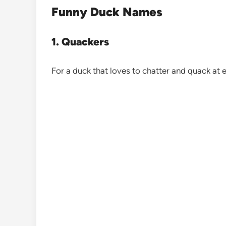
Funny Duck Names
1. Quackers
For a duck that loves to chatter and quack at e