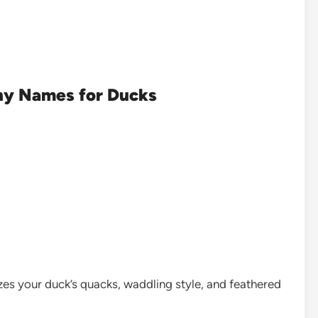
ny Names for Ducks
s your duck’s quacks, waddling style, and feathered