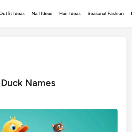
Outfit Ideas
Nail Ideas
Hair Ideas
Seasonal Fashion
e Duck Names