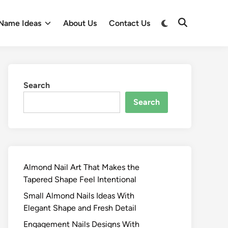
Switch
Name Ideas
About Us
Contact Us
Open
to
Search
dark
mode
Search
Search
Almond Nail Art That Makes the
Tapered Shape Feel Intentional
Small Almond Nails Ideas With
Elegant Shape and Fresh Detail
Engagement Nails Designs With