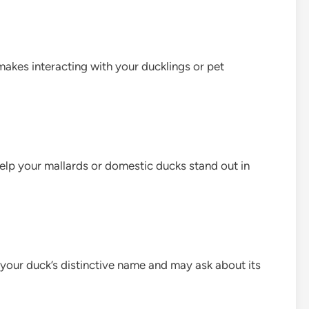
akes interacting with your ducklings or pet
lp your mallards or domestic ducks stand out in
e your duck’s distinctive name and may ask about its