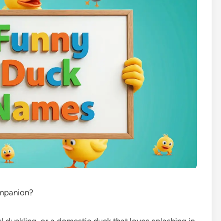
ompanion?