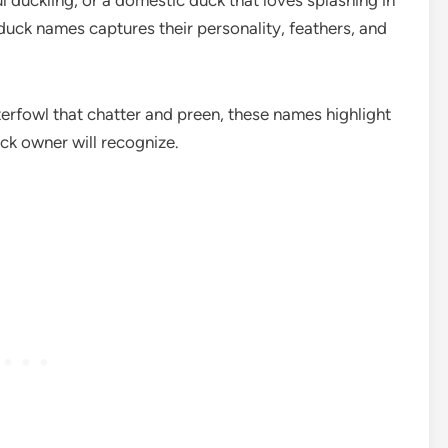
 duckling, or a domestic duck that loves splashing in
 duck names captures their personality, feathers, and
erfowl that chatter and preen, these names highlight
ck owner will recognize.