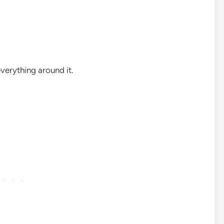
verything around it.