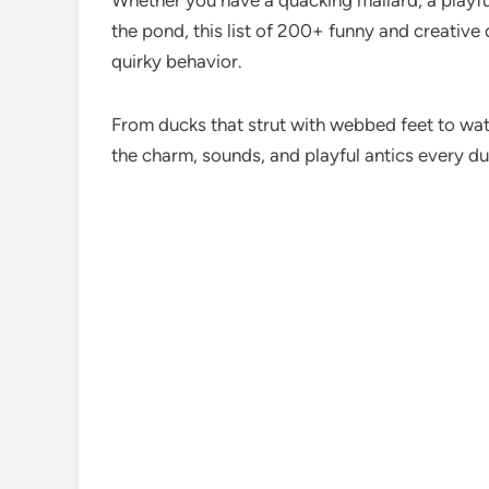
Whether you have a quacking mallard, a playful
the pond, this list of 200+ funny and creative
quirky behavior.
From ducks that strut with webbed feet to wat
the charm, sounds, and playful antics every du