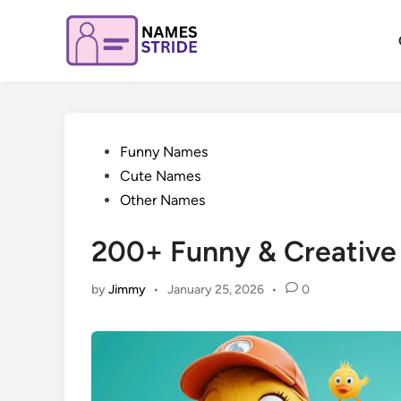
Skip
to
content
Posted
Funny Names
in
Cute Names
Other Names
200+ Funny & Creativ
by
Jimmy
•
January 25, 2026
•
0