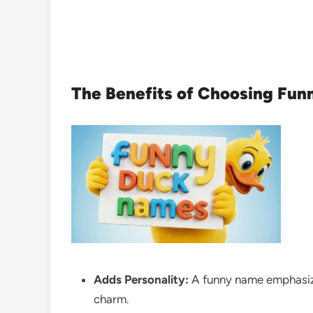
The Benefits of Choosing Fun
Adds Personality:
A funny name emphasize
charm.