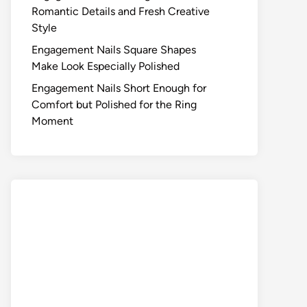
Romantic Details and Fresh Creative
Style
Engagement Nails Square Shapes
Make Look Especially Polished
Engagement Nails Short Enough for
Comfort but Polished for the Ring
Moment