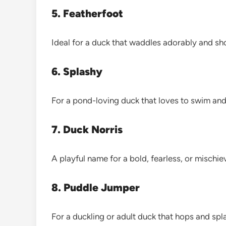
5. Featherfoot
Ideal for a duck that waddles adorably and sh
6. Splashy
For a pond-loving duck that loves to swim an
7. Duck Norris
A playful name for a bold, fearless, or mischi
8. Puddle Jumper
For a duckling or adult duck that hops and spl