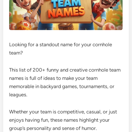
Looking for a standout name for your cornhole
team?
This list of 200+ funny and creative cornhole team
names is full of ideas to make your team
memorable in backyard games, tournaments, or
leagues.
Whether your team is competitive, casual, or just
enjoys having fun, these names highlight your
group’s personality and sense of humor.