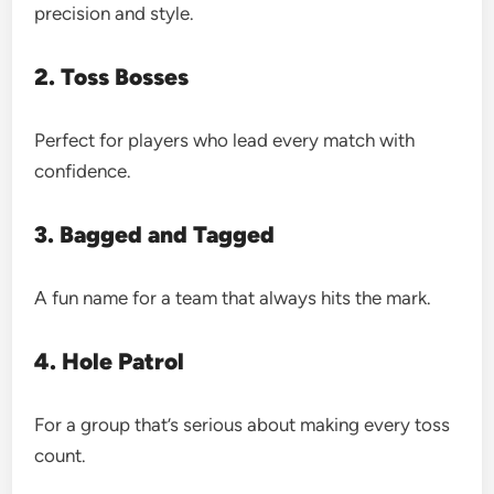
precision and style.
2. Toss Bosses
Perfect for players who lead every match with
confidence.
3. Bagged and Tagged
A fun name for a team that always hits the mark.
4. Hole Patrol
For a group that’s serious about making every toss
count.