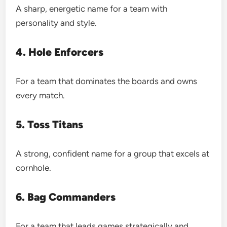
A sharp, energetic name for a team with
personality and style.
4. Hole Enforcers
For a team that dominates the boards and owns
every match.
5. Toss Titans
A strong, confident name for a group that excels at
cornhole.
6. Bag Commanders
For a team that leads games strategically and