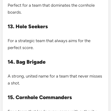
Perfect for a team that dominates the cornhole
boards.
13. Hole Seekers
For a strategic team that always aims for the
perfect score.
14. Bag Brigade
A strong, united name for a team that never misses
a shot.
15. Cornhole Commanders