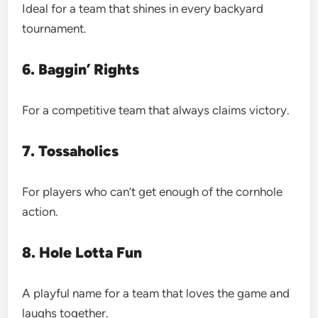
Ideal for a team that shines in every backyard
tournament.
6. Baggin’ Rights
For a competitive team that always claims victory.
7. Tossaholics
For players who can’t get enough of the cornhole
action.
8. Hole Lotta Fun
A playful name for a team that loves the game and
laughs together.