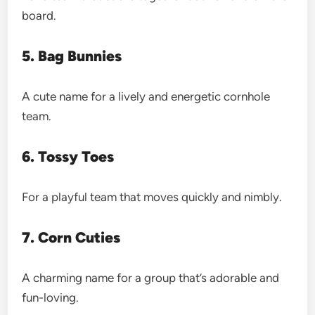
board.
5. Bag Bunnies
A cute name for a lively and energetic cornhole
team.
6. Tossy Toes
For a playful team that moves quickly and nimbly.
7. Corn Cuties
A charming name for a group that’s adorable and
fun-loving.