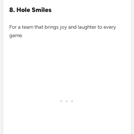
8. Hole Smiles
For a team that brings joy and laughter to every
game.