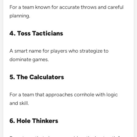
For a team known for accurate throws and careful
planning.
4. Toss Tacticians
A smart name for players who strategize to
dominate games.
5. The Calculators
For a team that approaches cornhole with logic
and skill.
6. Hole Thinkers