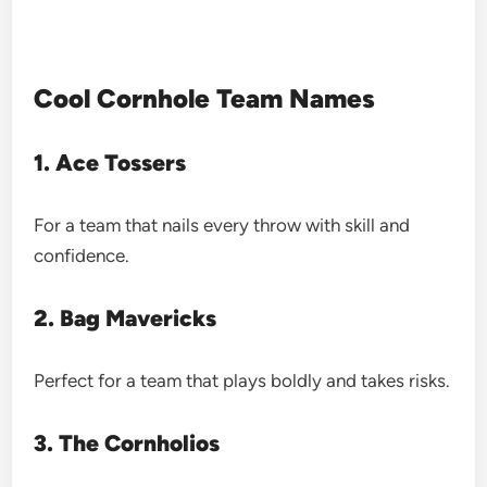
Cool Cornhole Team Names
1. Ace Tossers
For a team that nails every throw with skill and
confidence.
2. Bag Mavericks
Perfect for a team that plays boldly and takes risks.
3. The Cornholios