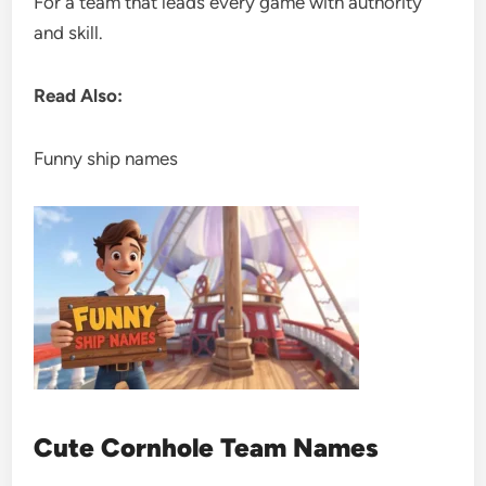
For a team that leads every game with authority
and skill.
Read Also:
Funny ship names
Cute Cornhole Team Names