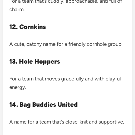
For a team that’s cuddly, approachable, and full of
charm.
12. Cornkins
A cute, catchy name for a friendly cornhole group.
13. Hole Hoppers
For a team that moves gracefully and with playful
energy.
14. Bag Buddies United
A name for a team that’s close-knit and supportive.