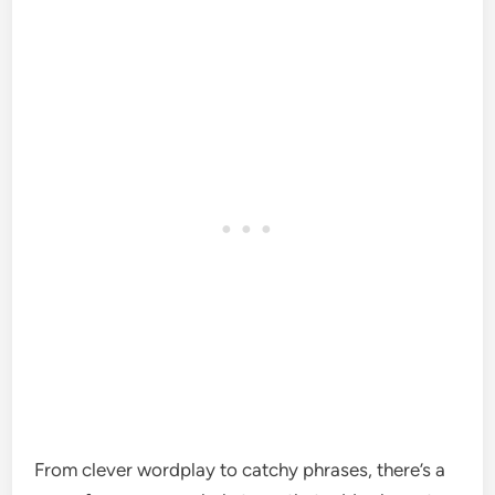
From clever wordplay to catchy phrases, there’s a