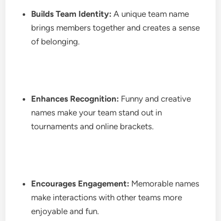
Builds Team Identity:
A unique team name
brings members together and creates a sense
of belonging.
Enhances Recognition:
Funny and creative
names make your team stand out in
tournaments and online brackets.
Encourages Engagement:
Memorable names
make interactions with other teams more
enjoyable and fun.