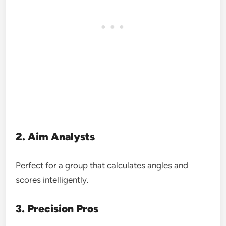
2. Aim Analysts
Perfect for a group that calculates angles and
scores intelligently.
3. Precision Pros