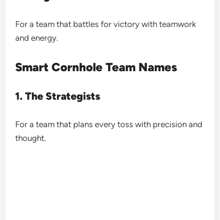
For a team that battles for victory with teamwork
and energy.
Smart Cornhole Team Names
1. The Strategists
For a team that plans every toss with precision and
thought.