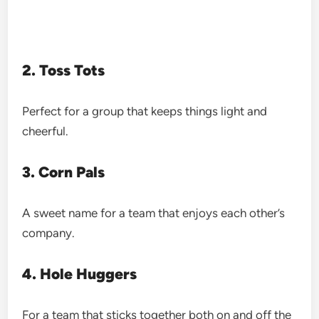
2. Toss Tots
Perfect for a group that keeps things light and
cheerful.
3. Corn Pals
A sweet name for a team that enjoys each other’s
company.
4. Hole Huggers
For a team that sticks together both on and off the