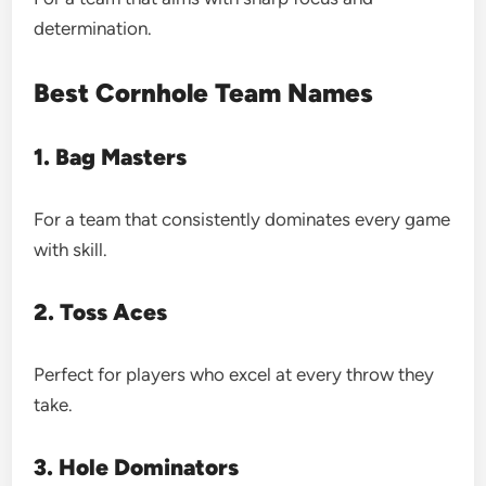
determination.
Best Cornhole Team Names
1. Bag Masters
For a team that consistently dominates every game
with skill.
2. Toss Aces
Perfect for players who excel at every throw they
take.
3. Hole Dominators