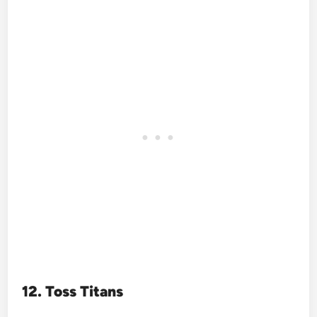
12. Toss Titans