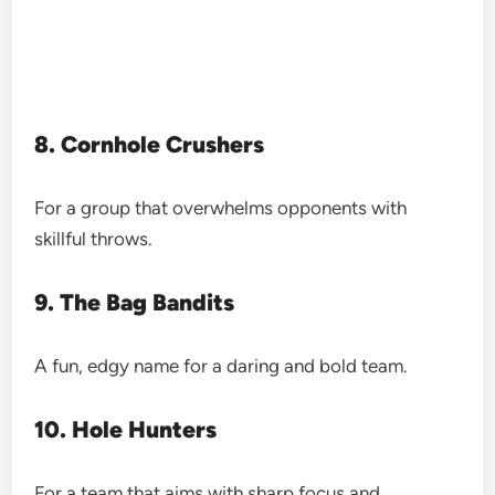
8. Cornhole Crushers
For a group that overwhelms opponents with
skillful throws.
9. The Bag Bandits
A fun, edgy name for a daring and bold team.
10. Hole Hunters
For a team that aims with sharp focus and