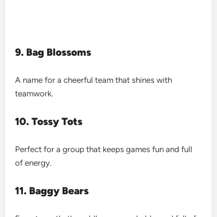
9. Bag Blossoms
A name for a cheerful team that shines with
teamwork.
10. Tossy Tots
Perfect for a group that keeps games fun and full
of energy.
11. Baggy Bears