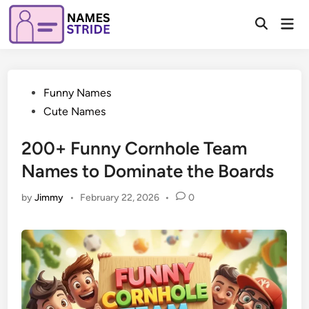
Skip
Mai
to
Open
Men
Search
content
Posted
Funny Names
in
Cute Names
200+ Funny Cornhole Team
Names to Dominate the Boards
by
Jimmy
•
February 22, 2026
•
0