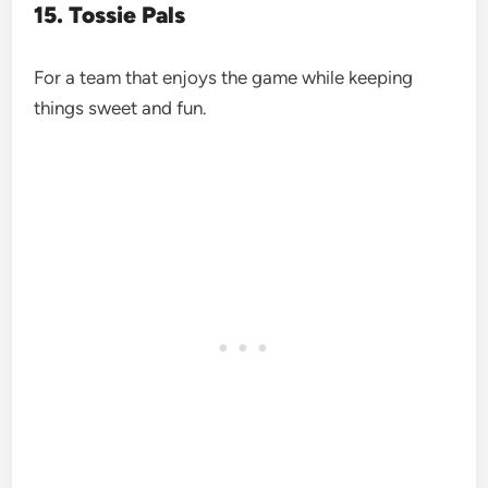
15. Tossie Pals
For a team that enjoys the game while keeping
things sweet and fun.