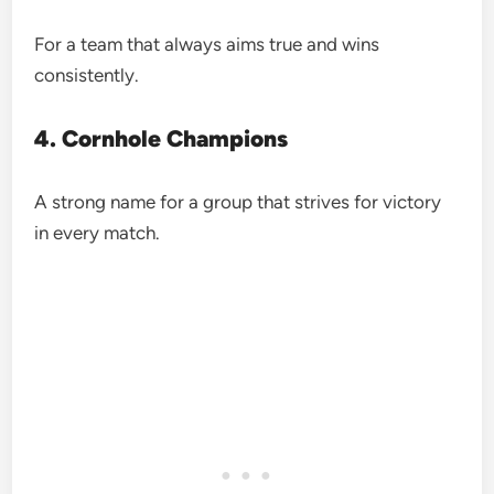
For a team that always aims true and wins
consistently.
4. Cornhole Champions
A strong name for a group that strives for victory
in every match.