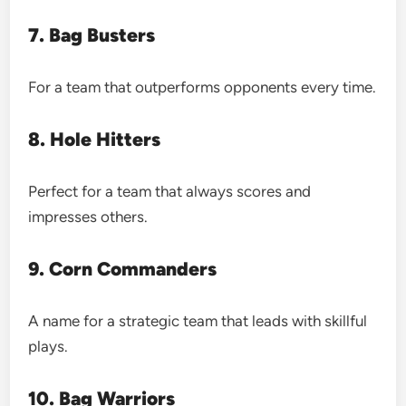
7. Bag Busters
For a team that outperforms opponents every time.
8. Hole Hitters
Perfect for a team that always scores and
impresses others.
9. Corn Commanders
A name for a strategic team that leads with skillful
plays.
10. Bag Warriors