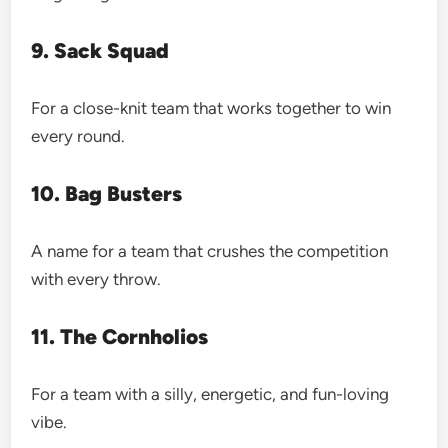
9. Sack Squad
For a close-knit team that works together to win
every round.
10. Bag Busters
A name for a team that crushes the competition
with every throw.
11. The Cornholios
For a team with a silly, energetic, and fun-loving
vibe.