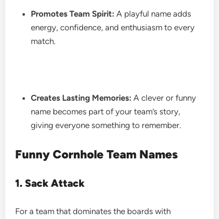
Promotes Team Spirit:
A playful name adds
energy, confidence, and enthusiasm to every
match.
Creates Lasting Memories:
A clever or funny
name becomes part of your team’s story,
giving everyone something to remember.
Funny Cornhole Team Names
1. Sack Attack
For a team that dominates the boards with