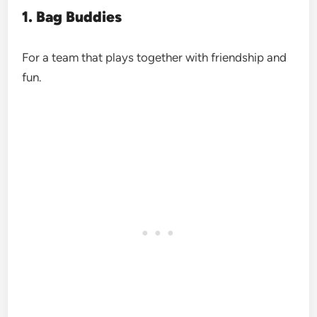
1. Bag Buddies
For a team that plays together with friendship and
fun.