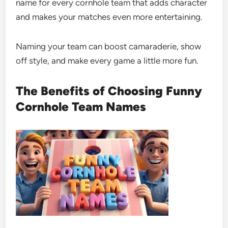
name for every cornhole team that adds character
and makes your matches even more entertaining.
Naming your team can boost camaraderie, show
off style, and make every game a little more fun.
The Benefits of Choosing Funny
Cornhole Team Names