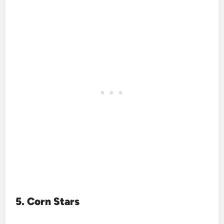
5. Corn Stars