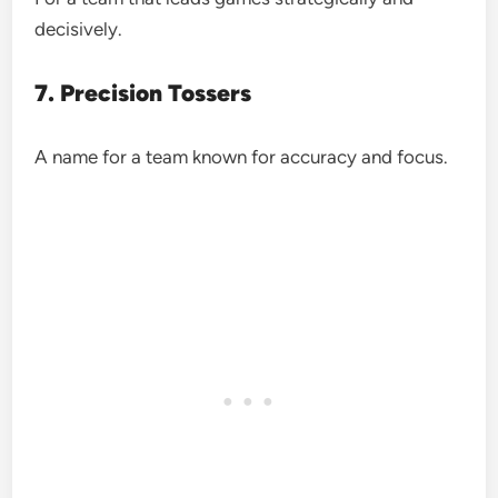
decisively.
7. Precision Tossers
A name for a team known for accuracy and focus.