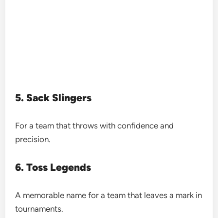
5. Sack Slingers
For a team that throws with confidence and
precision.
6. Toss Legends
A memorable name for a team that leaves a mark in
tournaments.