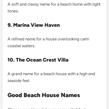
A soft and classy name for a beach home with light
tones.
9. Marina View Haven
A refined name for a house overlooking calm
coastal waters.
10. The Ocean Crest Villa
A grand name for a beach house with a high end
seaside feel.
Good Beach House Names