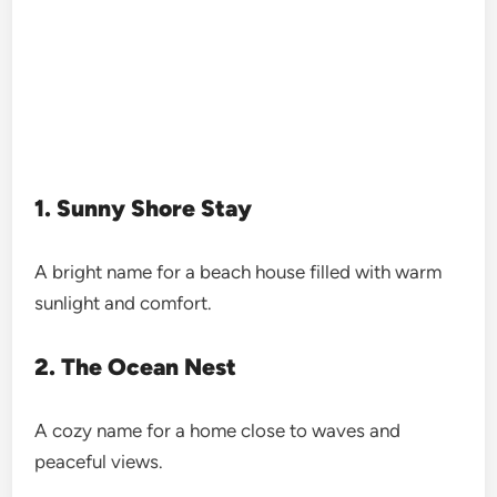
1. Sunny Shore Stay
A bright name for a beach house filled with warm
sunlight and comfort.
2. The Ocean Nest
A cozy name for a home close to waves and
peaceful views.