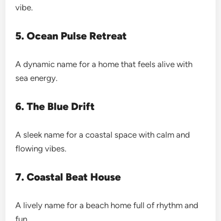
vibe.
5. Ocean Pulse Retreat
A dynamic name for a home that feels alive with
sea energy.
6. The Blue Drift
A sleek name for a coastal space with calm and
flowing vibes.
7. Coastal Beat House
A lively name for a beach home full of rhythm and
fun.