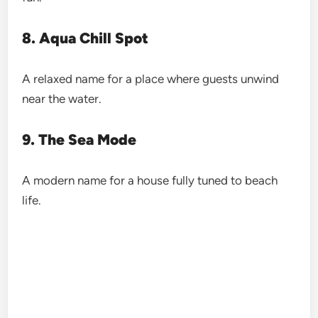
8. Aqua Chill Spot
A relaxed name for a place where guests unwind
near the water.
9. The Sea Mode
A modern name for a house fully tuned to beach
life.