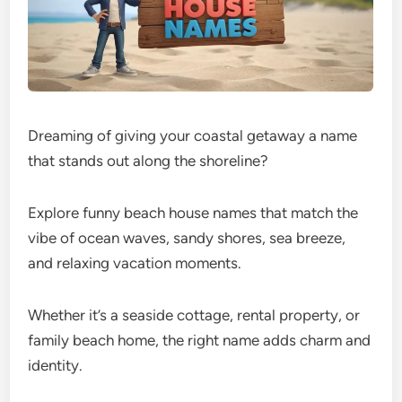
Dreaming of giving your coastal getaway a name
that stands out along the shoreline?
Explore funny beach house names that match the
vibe of ocean waves, sandy shores, sea breeze,
and relaxing vacation moments.
Whether it’s a seaside cottage, rental property, or
family beach home, the right name adds charm and
identity.