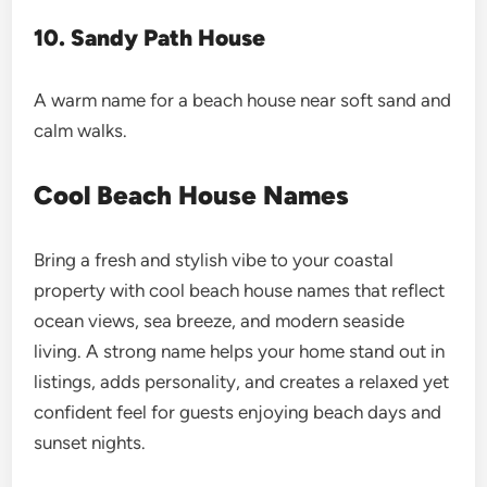
10. Sandy Path House
A warm name for a beach house near soft sand and
calm walks.
Cool Beach House Names
Bring a fresh and stylish vibe to your coastal
property with cool beach house names that reflect
ocean views, sea breeze, and modern seaside
living. A strong name helps your home stand out in
listings, adds personality, and creates a relaxed yet
confident feel for guests enjoying beach days and
sunset nights.