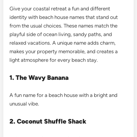
Give your coastal retreat a fun and different
identity with beach house names that stand out
from the usual choices. These names match the
playful side of ocean living, sandy paths, and
relaxed vacations. A unique name adds charm,
makes your property memorable, and creates a
light atmosphere for every beach stay.
1. The Wavy Banana
A fun name for a beach house with a bright and
unusual vibe.
2. Coconut Shuffle Shack