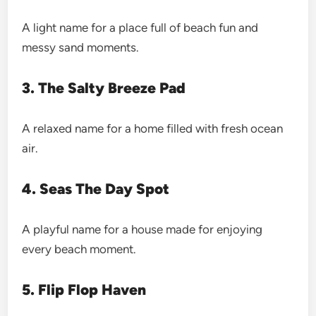
A light name for a place full of beach fun and
messy sand moments.
3. The Salty Breeze Pad
A relaxed name for a home filled with fresh ocean
air.
4. Seas The Day Spot
A playful name for a house made for enjoying
every beach moment.
5. Flip Flop Haven