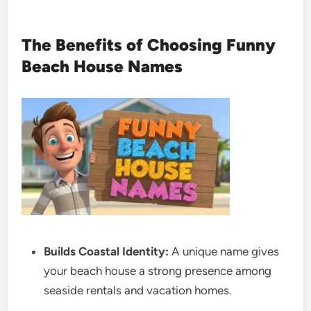
The Benefits of Choosing Funny
Beach House Names
Builds Coastal Identity:
A unique name gives
your beach house a strong presence among
seaside rentals and vacation homes.