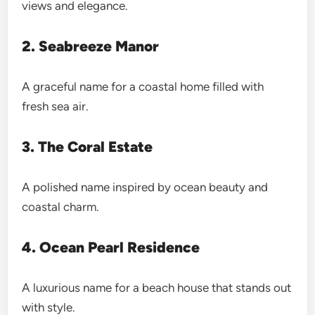
views and elegance.
2. Seabreeze Manor
A graceful name for a coastal home filled with
fresh sea air.
3. The Coral Estate
A polished name inspired by ocean beauty and
coastal charm.
4. Ocean Pearl Residence
A luxurious name for a beach house that stands out
with style.