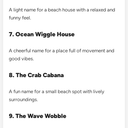
A light name for a beach house with a relaxed and
funny feel.
7. Ocean Wiggle House
A cheerful name for a place full of movement and
good vibes.
8. The Crab Cabana
A fun name for a small beach spot with lively
surroundings.
9. The Wave Wobble