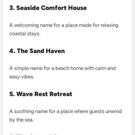
3. Seaside Comfort House
A welcoming name for a place made for relaxing
coastal stays.
4. The Sand Haven
A simple name for a beach home with calm and
easy vibes.
5. Wave Rest Retreat
A soothing name for a place where guests unwind
by the sea.