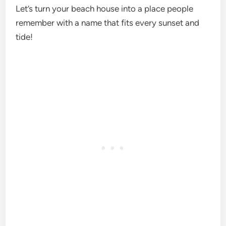
Let’s turn your beach house into a place people
remember with a name that fits every sunset and
tide!