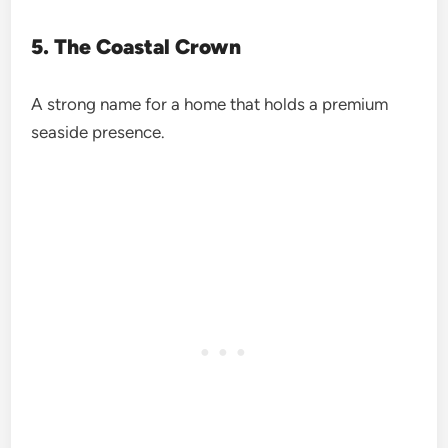
5. The Coastal Crown
A strong name for a home that holds a premium
seaside presence.