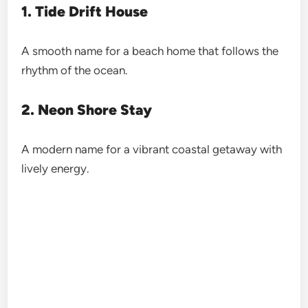
1. Tide Drift House
A smooth name for a beach home that follows the
rhythm of the ocean.
2. Neon Shore Stay
A modern name for a vibrant coastal getaway with
lively energy.