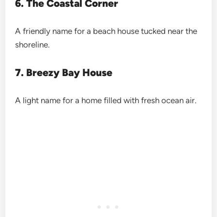
6. The Coastal Corner
A friendly name for a beach house tucked near the
shoreline.
7. Breezy Bay House
A light name for a home filled with fresh ocean air.