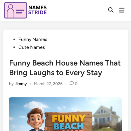
Skip
Mai
to
Open
Men
Search
content
Posted
Funny Names
in
Cute Names
Funny Beach House Names That
Bring Laughs to Every Stay
by
Jimmy
•
March 27, 2026
•
0