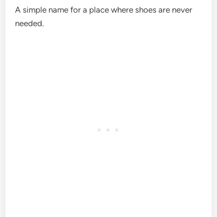
A simple name for a place where shoes are never
needed.