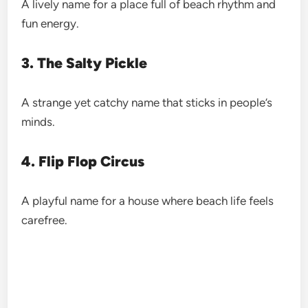
A lively name for a place full of beach rhythm and
fun energy.
3. The Salty Pickle
A strange yet catchy name that sticks in people’s
minds.
4. Flip Flop Circus
A playful name for a house where beach life feels
carefree.