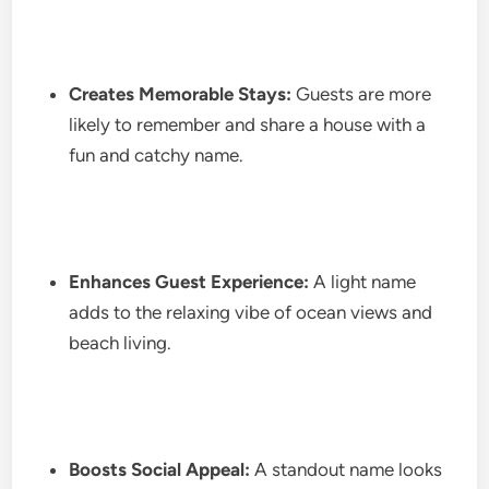
Creates Memorable Stays:
Guests are more
likely to remember and share a house with a
fun and catchy name.
Enhances Guest Experience:
A light name
adds to the relaxing vibe of ocean views and
beach living.
Boosts Social Appeal:
A standout name looks