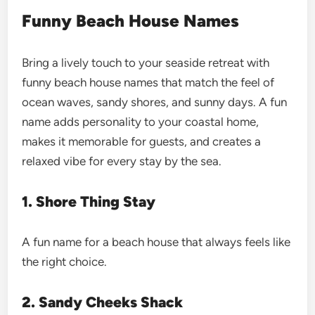
Funny Beach House Names
Bring a lively touch to your seaside retreat with
funny beach house names that match the feel of
ocean waves, sandy shores, and sunny days. A fun
name adds personality to your coastal home,
makes it memorable for guests, and creates a
relaxed vibe for every stay by the sea.
1. Shore Thing Stay
A fun name for a beach house that always feels like
the right choice.
2. Sandy Cheeks Shack