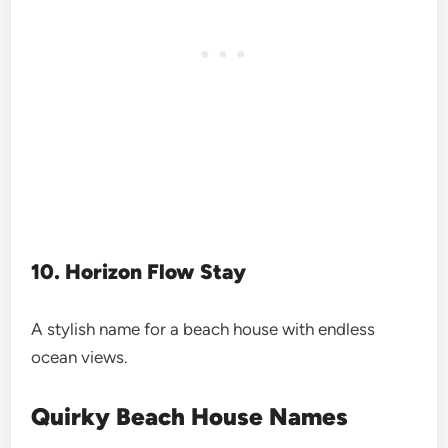
10. Horizon Flow Stay
A stylish name for a beach house with endless
ocean views.
Quirky Beach House Names