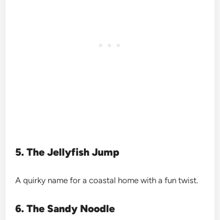
5. The Jellyfish Jump
A quirky name for a coastal home with a fun twist.
6. The Sandy Noodle