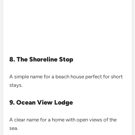
8. The Shoreline Stop
A simple name for a beach house perfect for short
stays.
9. Ocean View Lodge
A clear name for a home with open views of the
sea.