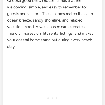
Choose good beach house names that feel
welcoming, simple, and easy to remember for
guests and visitors. These names match the calm
ocean breeze, sandy shoreline, and relaxed
vacation mood. A well chosen name creates a
friendly impression, fits rental listings, and makes
your coastal home stand out during every beach
stay.