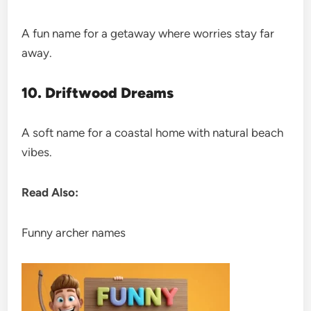
A fun name for a getaway where worries stay far
away.
10. Driftwood Dreams
A soft name for a coastal home with natural beach
vibes.
Read Also:
Funny archer names