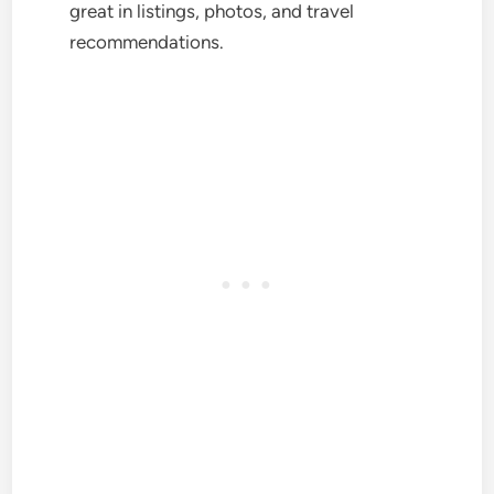
great in listings, photos, and travel
recommendations.