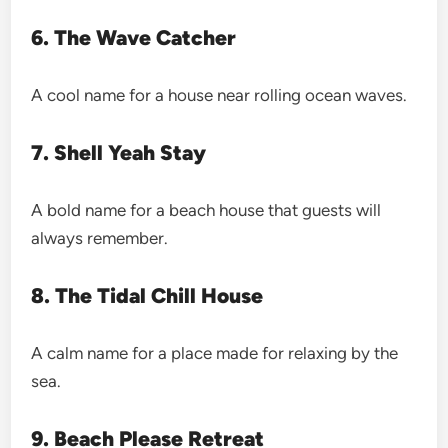
6. The Wave Catcher
A cool name for a house near rolling ocean waves.
7. Shell Yeah Stay
A bold name for a beach house that guests will
always remember.
8. The Tidal Chill House
A calm name for a place made for relaxing by the
sea.
9. Beach Please Retreat