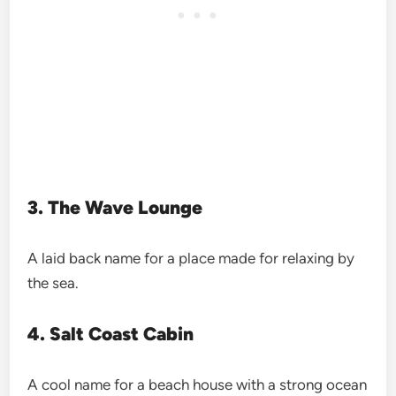
3. The Wave Lounge
A laid back name for a place made for relaxing by
the sea.
4. Salt Coast Cabin
A cool name for a beach house with a strong ocean