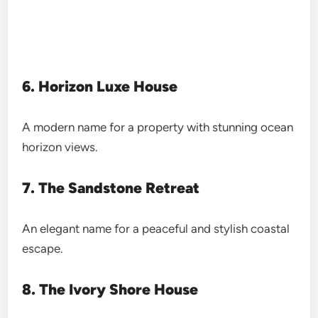
6. Horizon Luxe House
A modern name for a property with stunning ocean
horizon views.
7. The Sandstone Retreat
An elegant name for a peaceful and stylish coastal
escape.
8. The Ivory Shore House