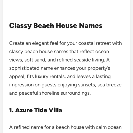
Classy Beach House Names
Create an elegant feel for your coastal retreat with
classy beach house names that reflect ocean
views, soft sand, and refined seaside living. A
sophisticated name enhances your property’s
appeal, fits luxury rentals, and leaves a lasting
impression on guests enjoying sunsets, sea breeze,
and peaceful shoreline surroundings.
1. Azure Tide Villa
A refined name for a beach house with calm ocean