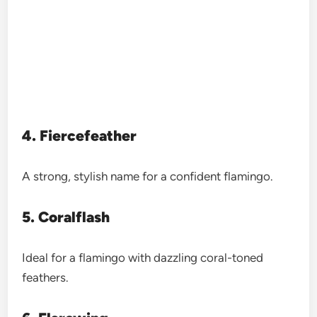
4. Fiercefeather
A strong, stylish name for a confident flamingo.
5. Coralflash
Ideal for a flamingo with dazzling coral-toned
feathers.