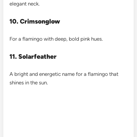
elegant neck.
10. Crimsonglow
For a flamingo with deep, bold pink hues.
11. Solarfeather
A bright and energetic name for a flamingo that
shines in the sun.