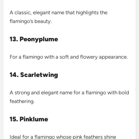
A classic, elegant name that highlights the
flamingo’s beauty.
13. Peonyplume
For a flamingo with a soft and flowery appearance.
14. Scarletwing
A strong and elegant name for a flamingo with bold
feathering.
15. Pinklume
Ideal for a flamingo whose pink feathers shine