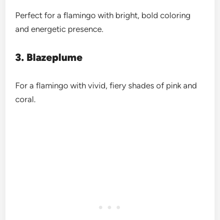
Perfect for a flamingo with bright, bold coloring
and energetic presence.
3. Blazeplume
For a flamingo with vivid, fiery shades of pink and
coral.