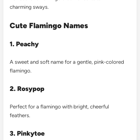
charming sways.
Cute Flamingo Names
1. Peachy
A sweet and soft name for a gentle, pink-colored
flamingo.
2. Rosypop
Perfect for a flamingo with bright, cheerful
feathers.
3. Pinkytoe