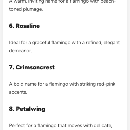
A warm, inviting name for a flamingo with peach-
toned plumage.
6. Rosaline
Ideal for a graceful flamingo with a refined, elegant
demeanor.
7. Crimsoncrest
A bold name for a flamingo with striking red-pink
accents.
8. Petalwing
Perfect for a flamingo that moves with delicate,