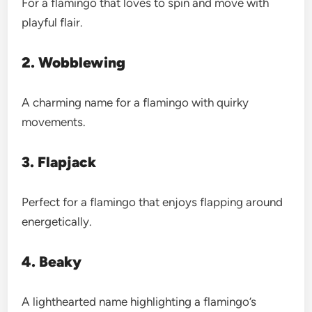
For a flamingo that loves to spin and move with
playful flair.
2. Wobblewing
A charming name for a flamingo with quirky
movements.
3. Flapjack
Perfect for a flamingo that enjoys flapping around
energetically.
4. Beaky
A lighthearted name highlighting a flamingo’s