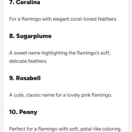
7. Coralina
For a flamingo with elegant coral-toned feathers.
8. Sugarplume
A sweet name highlighting the flamingo’s soft,
delicate feathers.
9. Rosabell
A cute, classic name for a lovely pink flamingo.
10. Peony
Perfect for a flamingo with soft, petal-like coloring.