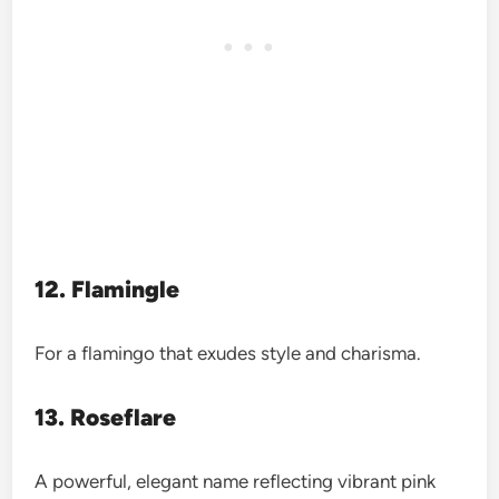
12. Flamingle
For a flamingo that exudes style and charisma.
13. Roseflare
A powerful, elegant name reflecting vibrant pink