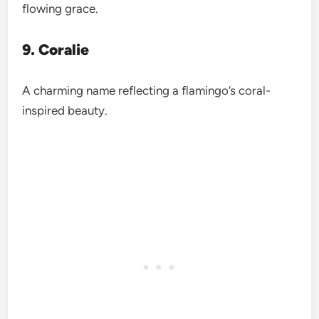
flowing grace.
9. Coralie
A charming name reflecting a flamingo’s coral-
inspired beauty.