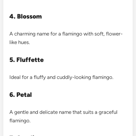
4. Blossom
A charming name for a flamingo with soft, flower-
like hues.
5. Fluffette
Ideal for a fluffy and cuddly-looking flamingo.
6. Petal
A gentle and delicate name that suits a graceful
flamingo.