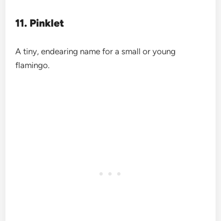
11. Pinklet
A tiny, endearing name for a small or young
flamingo.