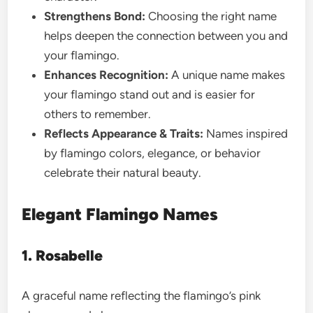
Strengthens Bond:
Choosing the right name
helps deepen the connection between you and
your flamingo.
Enhances Recognition:
A unique name makes
your flamingo stand out and is easier for
others to remember.
Reflects Appearance & Traits:
Names inspired
by flamingo colors, elegance, or behavior
celebrate their natural beauty.
Elegant Flamingo Names
1. Rosabelle
A graceful name reflecting the flamingo’s pink