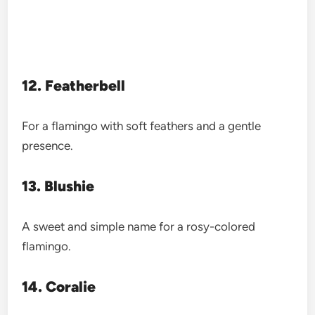
12. Featherbell
For a flamingo with soft feathers and a gentle
presence.
13. Blushie
A sweet and simple name for a rosy-colored
flamingo.
14. Coralie