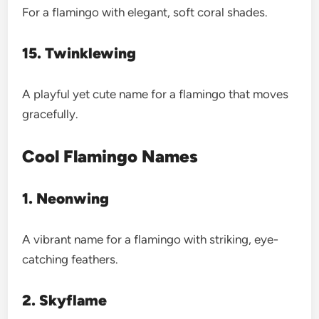
For a flamingo with elegant, soft coral shades.
15. Twinklewing
A playful yet cute name for a flamingo that moves
gracefully.
Cool Flamingo Names
1. Neonwing
A vibrant name for a flamingo with striking, eye-
catching feathers.
2. Skyflame