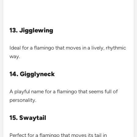
13. Jigglewing
Ideal for a flamingo that moves in a lively, rhythmic
way.
14. Gigglyneck
A playful name for a flamingo that seems full of
personality.
15. Swaytail
Perfect for a flamingo that moves its tail in