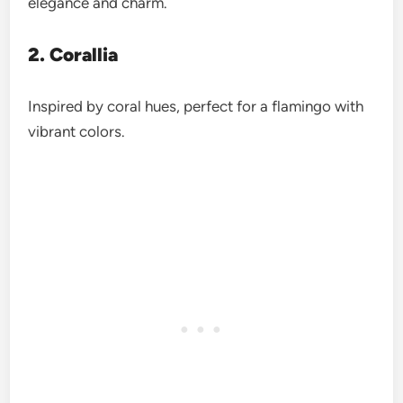
elegance and charm.
2. Corallia
Inspired by coral hues, perfect for a flamingo with
vibrant colors.