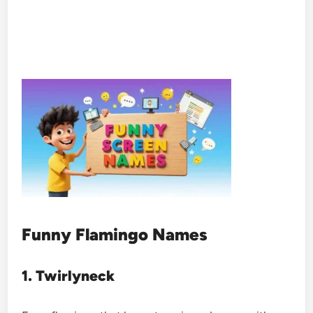
Funny Flamingo Names
1. Twirlyneck