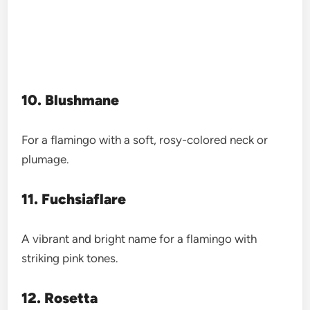
10. Blushmane
For a flamingo with a soft, rosy-colored neck or
plumage.
11. Fuchsiaflare
A vibrant and bright name for a flamingo with
striking pink tones.
12. Rosetta