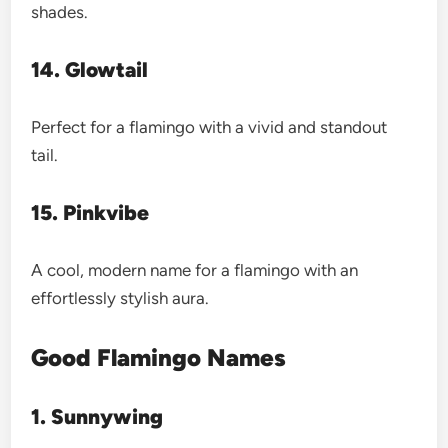
shades.
14. Glowtail
Perfect for a flamingo with a vivid and standout
tail.
15. Pinkvibe
A cool, modern name for a flamingo with an
effortlessly stylish aura.
Good Flamingo Names
1. Sunnywing