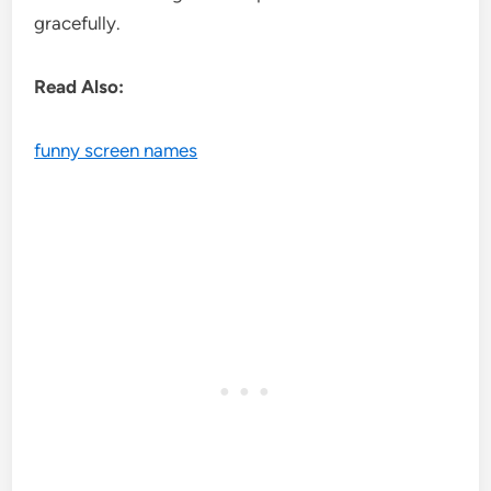
gracefully.
Read Also:
funny screen names