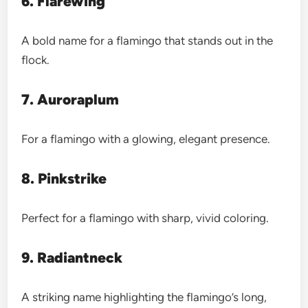
6. Flarewing
A bold name for a flamingo that stands out in the
flock.
7. Auroraplum
For a flamingo with a glowing, elegant presence.
8. Pinkstrike
Perfect for a flamingo with sharp, vivid coloring.
9. Radiantneck
A striking name highlighting the flamingo’s long,