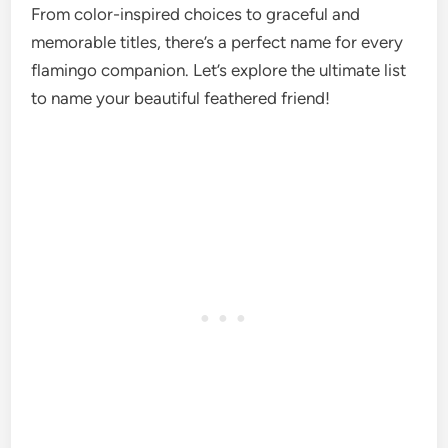
From color-inspired choices to graceful and
memorable titles, there’s a perfect name for every
flamingo companion. Let’s explore the ultimate list
to name your beautiful feathered friend!