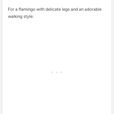
For a flamingo with delicate legs and an adorable
walking style.