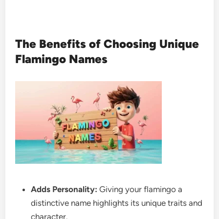
The Benefits of Choosing Unique
Flamingo Names
Adds Personality:
Giving your flamingo a
distinctive name highlights its unique traits and
character.