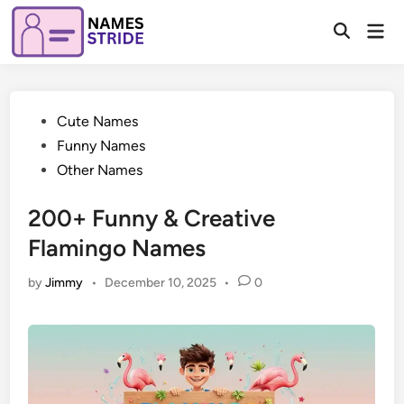
Skip
Mai
to
Open
Men
Search
content
Posted
Cute Names
in
Funny Names
Other Names
200+ Funny & Creative
Flamingo Names
by
Jimmy
•
December 10, 2025
•
0