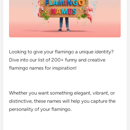
Looking to give your flamingo a unique identity?
Dive into our list of 200+ funny and creative
flamingo names for inspiration!
Whether you want something elegant, vibrant, or
distinctive, these names will help you capture the
personality of your flamingo.