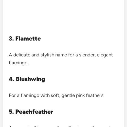
3. Flamette
A delicate and stylish name for a slender, elegant
flamingo.
4. Blushwing
For a flamingo with soft, gentle pink feathers.
5. Peachfeather