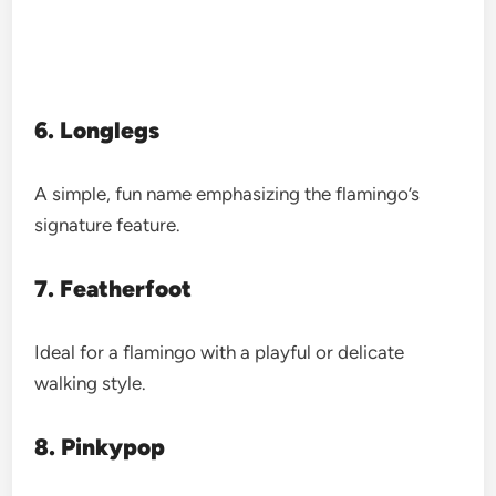
6. Longlegs
A simple, fun name emphasizing the flamingo’s
signature feature.
7. Featherfoot
Ideal for a flamingo with a playful or delicate
walking style.
8. Pinkypop