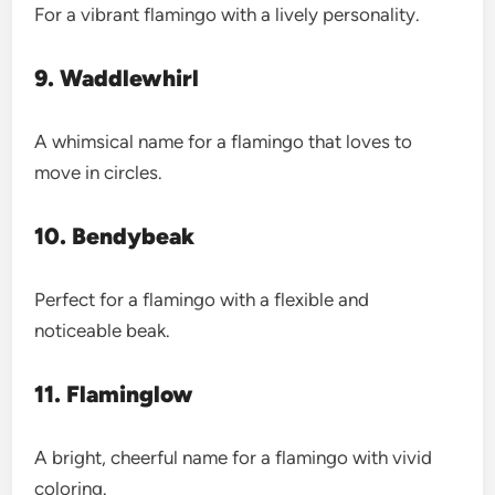
For a vibrant flamingo with a lively personality.
9. Waddlewhirl
A whimsical name for a flamingo that loves to
move in circles.
10. Bendybeak
Perfect for a flamingo with a flexible and
noticeable beak.
11. Flaminglow
A bright, cheerful name for a flamingo with vivid
coloring.