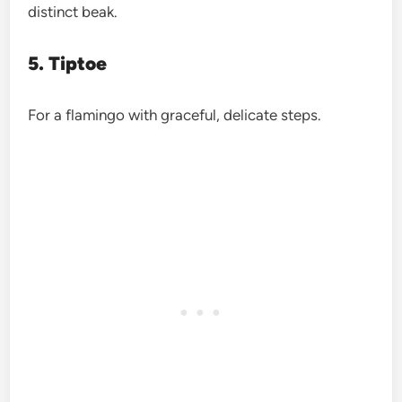
distinct beak.
5. Tiptoe
For a flamingo with graceful, delicate steps.