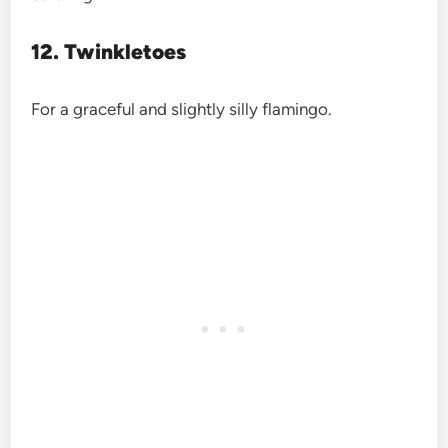
12. Twinkletoes
For a graceful and slightly silly flamingo.